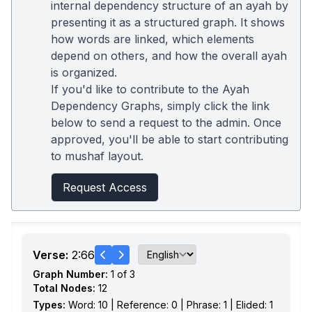
internal dependency structure of an ayah by
presenting it as a structured graph. It shows
how words are linked, which elements
depend on others, and how the overall ayah
is organized.
If you'd like to contribute to the Ayah
Dependency Graphs, simply click the link
below to send a request to the admin. Once
approved, you'll be able to start contributing
to mushaf layout.
Request Access
Verse:
2:66
Graph Number:
1 of 3
Total Nodes:
12
Types:
Word: 10 | Reference: 0 | Phrase: 1 | Elided: 1