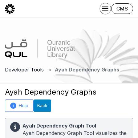
CMS
Developer Tools
Ayah Dependency Graphs
Ayah Dependency Graphs
Help
Back
i
Ayah Dependency Graph Tool
Ayah Dependency Graph Tool visualizes the