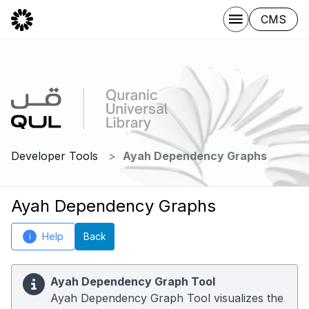
CMS
Developer Tools
Ayah Dependency Graphs
Ayah Dependency Graphs
Help
Back
i
Ayah Dependency Graph Tool
Ayah Dependency Graph Tool visualizes the