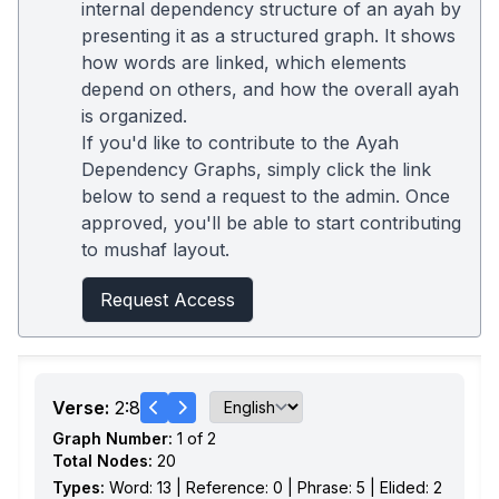
internal dependency structure of an ayah by
presenting it as a structured graph. It shows
how words are linked, which elements
depend on others, and how the overall ayah
is organized.
If you'd like to contribute to the Ayah
Dependency Graphs, simply click the link
below to send a request to the admin. Once
approved, you'll be able to start contributing
to mushaf layout.
Request Access
Verse:
2:8
Graph Number:
1 of 2
Total Nodes:
20
Types:
Word: 13 | Reference: 0 | Phrase: 5 | Elided: 2