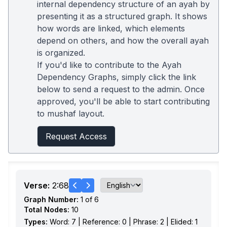
internal dependency structure of an ayah by
presenting it as a structured graph. It shows
how words are linked, which elements
depend on others, and how the overall ayah
is organized.
If you'd like to contribute to the Ayah
Dependency Graphs, simply click the link
below to send a request to the admin. Once
approved, you'll be able to start contributing
to mushaf layout.
Request Access
Verse:
2:68
Graph Number:
1 of 6
Total Nodes:
10
Types:
Word: 7 | Reference: 0 | Phrase: 2 | Elided: 1