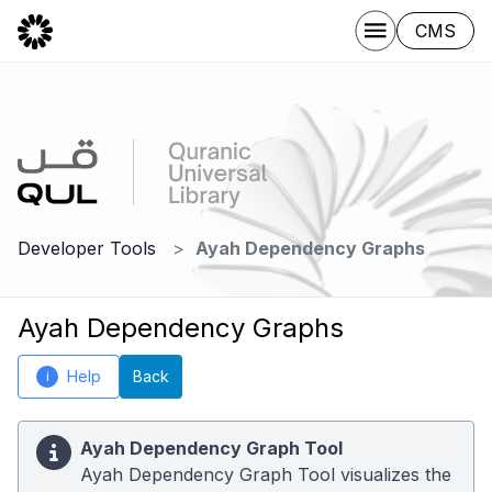
CMS
Developer Tools
Ayah Dependency Graphs
Ayah Dependency Graphs
Help
Back
i
Ayah Dependency Graph Tool
Ayah Dependency Graph Tool visualizes the