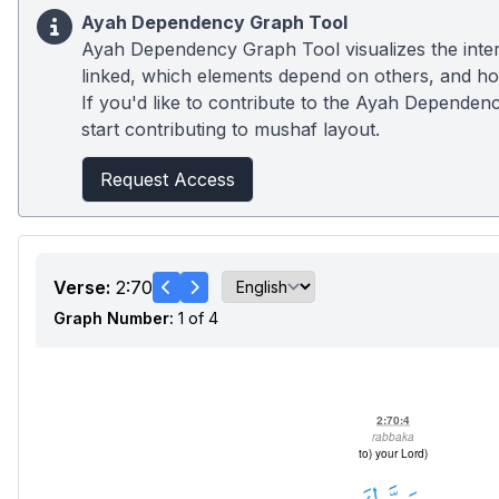
Ayah Dependency Graph Tool
Ayah Dependency Graph Tool visualizes the inter
linked, which elements depend on others, and how
If you'd like to contribute to the Ayah Dependenc
start contributing to mushaf layout.
Request Access
Verse:
2:70
Graph Number:
1 of 4
2:70:4
rabbaka
(to) your Lord