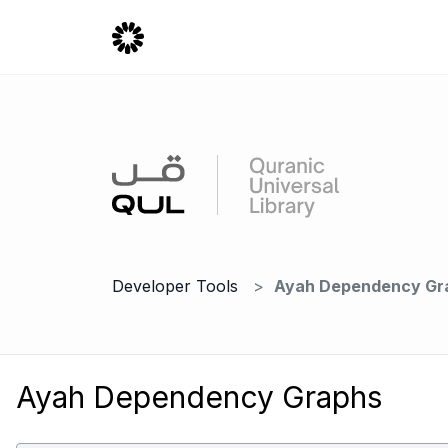
Developer Tools
Ayah Dependency Gr
Ayah Dependency Graphs