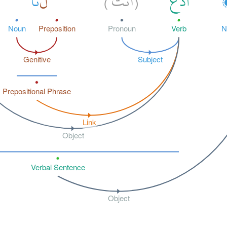
نَا
لَ
أَنتَ
ٱدْعُ
)
(
Noun
Preposition
Pronoun
Verb
N
Genitive
Subject
Prepositional Phrase
Link
Object
Verbal Sentence
Object