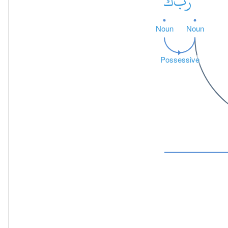
كَ
رَبَّ
Noun
Noun
Possessive