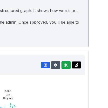
 structured graph. It shows how words are
 the admin. Once approved, you'll be able to
2:70:1
qālū
They said