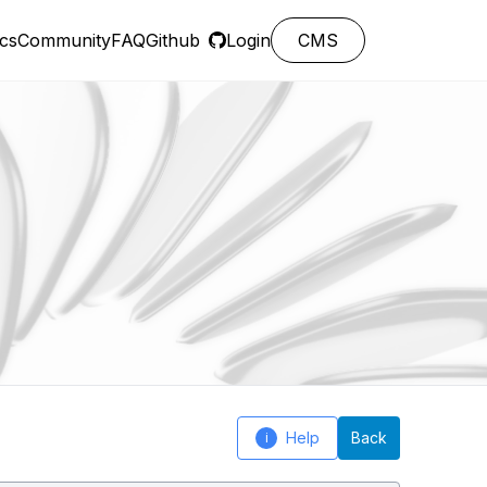
cs
Community
FAQ
Github
Login
CMS
Help
Back
i