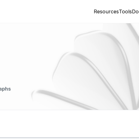
Resources
Tools
Do
aphs