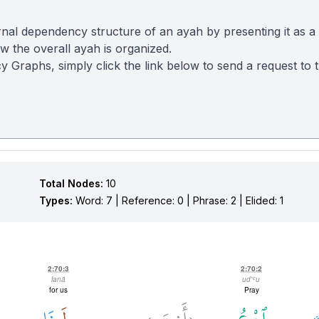
nal dependency structure of an ayah by presenting it as a
 the overall ayah is organized.
y Graphs, simply click the link below to send a request to
Total Nodes:
10
Types:
Word: 7 | Reference: 0 | Phrase: 2 | Elided: 1
2:70:3
2:70:2
lanā
ud'ʿu
for us
Pray