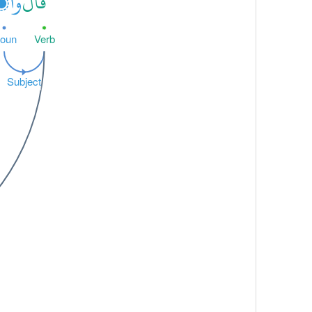
وا۟
قَالُ
oun
Verb
Subject