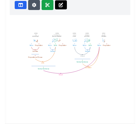
2:72:5
2:72:4
2:72:3
2:72:2
2:72:1
fīhā
fa-iddāratum
nafsan
qataltum
wa-idh
concerning it
then you disputed
a man
you killed
And when
هَا
فِي
تُمْ
ٱدَّٰرَْٰٔ
فَ
نَفْسًا
تُمْ
قَتَلْ
إِذْ
وَ
Noun
Preposition
Noun
Verb
Preposition
Noun
Noun
Verb
Noun
Preposition
Genitive
Subject
Subject
Object
Prepositional Phrase
Verbal Sentence
Link
Condition
Verbal Sentence
Result