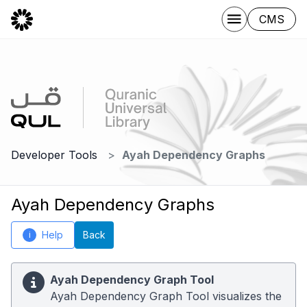
CMS
Developer Tools
Ayah Dependency Graphs
Ayah Dependency Graphs
Help
Back
i
Ayah Dependency Graph Tool
Ayah Dependency Graph Tool visualizes the