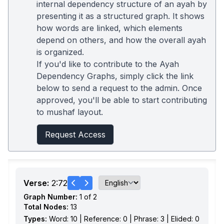
internal dependency structure of an ayah by
presenting it as a structured graph. It shows
how words are linked, which elements
depend on others, and how the overall ayah
is organized.
If you'd like to contribute to the Ayah
Dependency Graphs, simply click the link
below to send a request to the admin. Once
approved, you'll be able to start contributing
to mushaf layout.
Request Access
Verse:
2:72
Graph Number:
1 of 2
Total Nodes:
13
Types:
Word: 10 | Reference: 0 | Phrase: 3 | Elided: 0