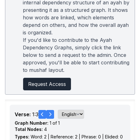
internal dependency structure of an ayah by
presenting it as a structured graph. It shows
how words are linked, which elements
depend on others, and how the overall ayah
is organized.
If you'd like to contribute to the Ayah
Dependency Graphs, simply click the link
below to send a request to the admin. Once
approved, you'll be able to start contributing
to mushaf layout.
Request Access
Verse:
1:3
Graph Number:
1 of 1
Total Nodes:
4
Types:
Word: 2 | Reference: 2 | Phrase: 0 | Elided: 0