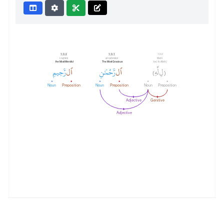
1:3:2
1:3:1
1:2:2
l-raḥīmi
al-raḥmāni
lillahi
the Most Merciful
The Most Gracious
(be) to Allah
رَّحِيمِ
ٱل
رَّحْمَٰنِ
ٱل
لَّهِ
لِ
)
(
Noun
Preposition
Noun
Preposition
Noun
Preposition
Adjective
Genitive
Adjective