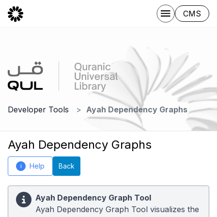
CMS
Developer Tools
Ayah Dependency Graphs
Ayah Dependency Graphs
Help
Back
i
Ayah Dependency Graph Tool
Ayah Dependency Graph Tool visualizes the