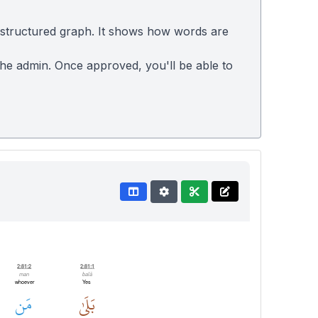
 structured graph. It shows how words are
 the admin. Once approved, you'll be able to
2:81:2
2:81:1
man
balā
whoever
Yes
مَن
بَلَىٰ