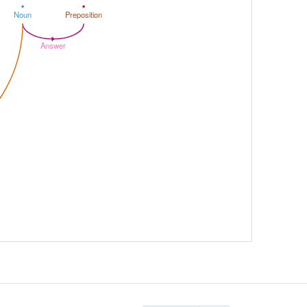
Noun
Preposition
Answer