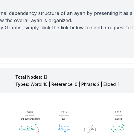
nal dependency structure of an ayah by presenting it as a
 the overall ayah is organized.
y Graphs, simply click the link below to send a request to
Total Nodes:
13
Types:
Word: 10 | Reference: 0 | Phrase: 2 | Elided: 1
2:81:5
2:81:4
2:81:3
wa-aḥāṭat
sayyi-atan
kasaba
and surrounded him
evil
earned
أَحَٰطَتْ
وَ
سَيِّئَةً
هُوَ
كَسَبَ
)
(