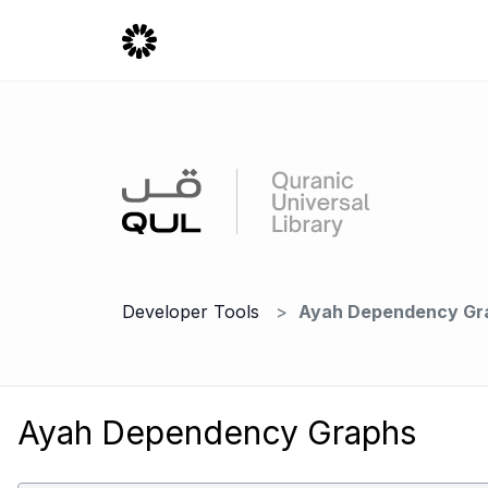
Developer Tools
Ayah Dependency Gr
Ayah Dependency Graphs