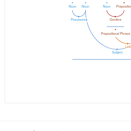
Noun
Noun
Noun
Prepositio
Possessive
Genitive
Prepositional Phrase
Link
Subject