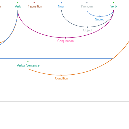
n
Verb
Preposition
Noun
Pronoun
Verb
Subject
Object
Conjunction
Verbal Sentence
Condition