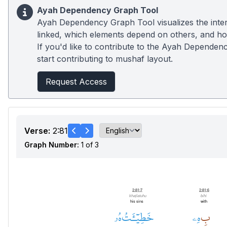
Ayah Dependency Graph Tool
Ayah Dependency Graph Tool visualizes the inter
linked, which elements depend on others, and how
If you'd like to contribute to the Ayah Dependenc
start contributing to mushaf layout.
Request Access
Verse:
2:81
Graph Number:
1 of 3
2:81:7
2:81:6
khaṭīatuhu
bihi
his sins
with
هُۥ
خَطِيٓـَٔتُ
هِۦ
بِ