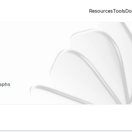
Resources
Tools
Do
aphs