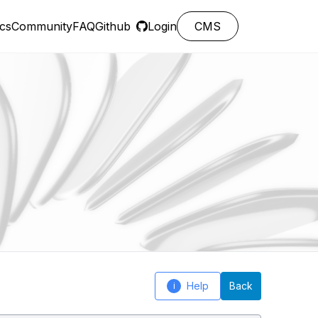
cs
Community
FAQ
Github
Login
CMS
Help
Back
i