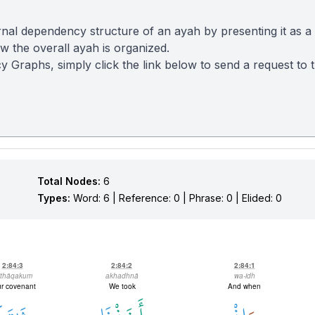
nal dependency structure of an ayah by presenting it as a
 the overall ayah is organized.
y Graphs, simply click the link below to send a request to
Total Nodes:
6
Types:
Word: 6 | Reference: 0 | Phrase: 0 | Elided: 0
2:84:3
2:84:2
2:84:1
īthāqakum
akhadhnā
wa-idh
r covenant
We took
And when