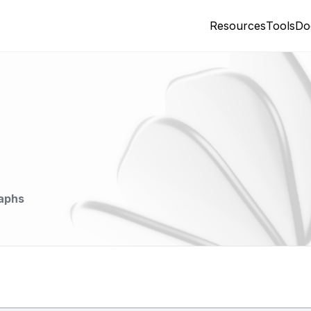
Resources
Tools
Do
aphs