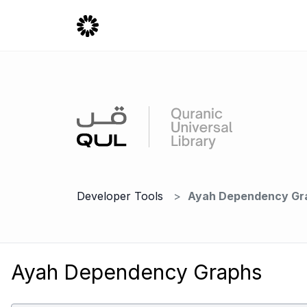
Developer Tools
Ayah Dependency Gr
Ayah Dependency Graphs