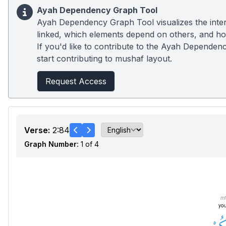
Ayah Dependency Graph Tool
Ayah Dependency Graph Tool visualizes the inter
linked, which elements depend on others, and how
If you'd like to contribute to the Ayah Dependenc
start contributing to mushaf layout.
Request Access
Verse:
2:84
Graph Number:
1 of 4
m
you