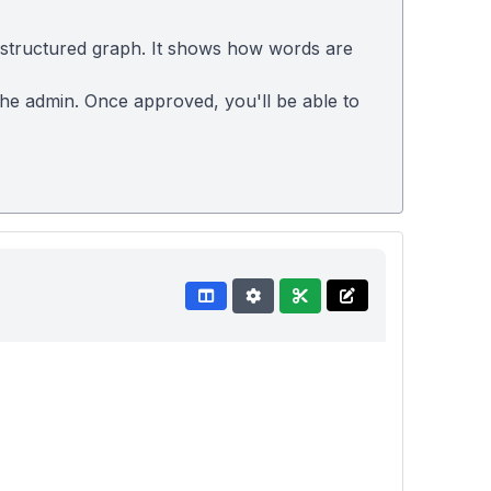
 structured graph. It shows how words are
 the admin. Once approved, you'll be able to