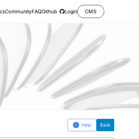
cs
Community
FAQ
Github
Login
CMS
Help
Back
i