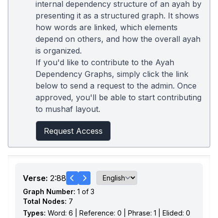
internal dependency structure of an ayah by
presenting it as a structured graph. It shows
how words are linked, which elements
depend on others, and how the overall ayah
is organized.
If you'd like to contribute to the Ayah
Dependency Graphs, simply click the link
below to send a request to the admin. Once
approved, you'll be able to start contributing
to mushaf layout.
Request Access
Verse:
2:88
Graph Number:
1 of 3
Total Nodes:
7
Types:
Word: 6 | Reference: 0 | Phrase: 1 | Elided: 0