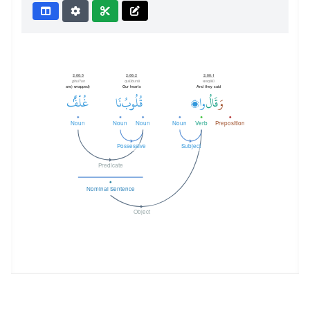
2:88:3
2:88:2
2:88:1
ghul'fun
qulūbunā
waqālū
(are) wrapped
Our hearts
And they said
غُلْفٌۢ
نَا
قُلُوبُ
وا۟
قَالُ
وَ
Noun
Noun
Noun
Noun
Verb
Preposition
Possessive
Subject
Predicate
Nominal Sentence
Object