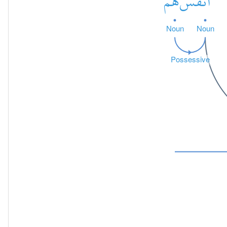
هُمْ
أَنفُسَ
Noun
Noun
Possessive