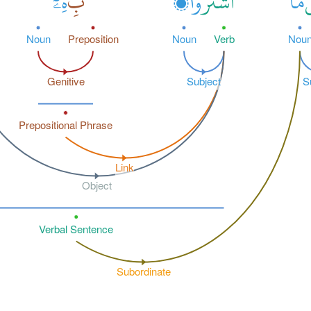
هِۦٓ
بِ
وْا۟
ٱشْتَرَ
مَا
ب
Noun
Preposition
Noun
Verb
Nou
Genitive
Subject
S
Prepositional Phrase
Link
Object
Verbal Sentence
Subordinate