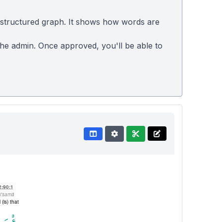
 structured graph. It shows how words are
 the admin. Once approved, you'll be able to
2:90:1
i'samā
l (is) that