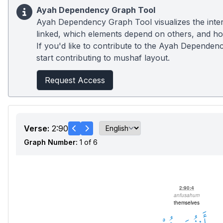
Ayah Dependency Graph Tool
Ayah Dependency Graph Tool visualizes the inter
linked, which elements depend on others, and how
If you'd like to contribute to the Ayah Dependenc
start contributing to mushaf layout.
Request Access
Verse:
2:90
Graph Number:
1 of 6
2:90:4
anfusahum
themselves