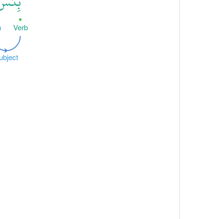
ِئْسَ
n
Verb
ubject