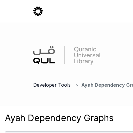
Developer Tools
Ayah Dependency Gr
Ayah Dependency Graphs