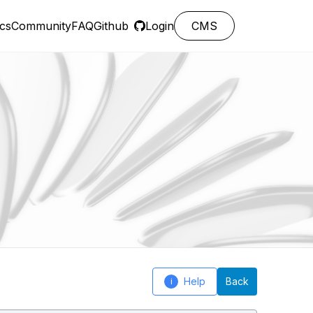
cs
Community
FAQ
Github
Login
CMS
Help
Back
i