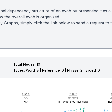
nal dependency structure of an ayah by presenting it as a
 the overall ayah is organized.
y Graphs, simply click the link below to send a request to
Total Nodes:
10
Types:
Word: 8 | Reference: 0 | Phrase: 2 | Elided: 0
2:90:3
2:90:2
bihi
ish'taraw
b
with
(for) which they have sold
Evi