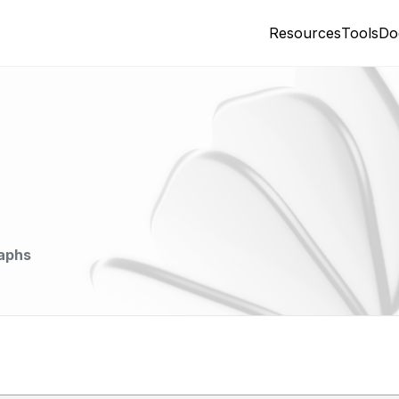
Resources
Tools
Do
aphs