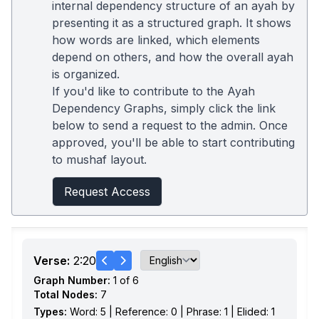
internal dependency structure of an ayah by
presenting it as a structured graph. It shows
how words are linked, which elements
depend on others, and how the overall ayah
is organized.
If you'd like to contribute to the Ayah
Dependency Graphs, simply click the link
below to send a request to the admin. Once
approved, you'll be able to start contributing
to mushaf layout.
Request Access
Verse:
2:20
Graph Number:
1 of 6
Total Nodes:
7
Types:
Word: 5 | Reference: 0 | Phrase: 1 | Elided: 1