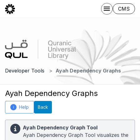
CMS
Developer Tools
Ayah Dependency Graphs
Ayah Dependency Graphs
Help
Back
i
Ayah Dependency Graph Tool
Ayah Dependency Graph Tool visualizes the