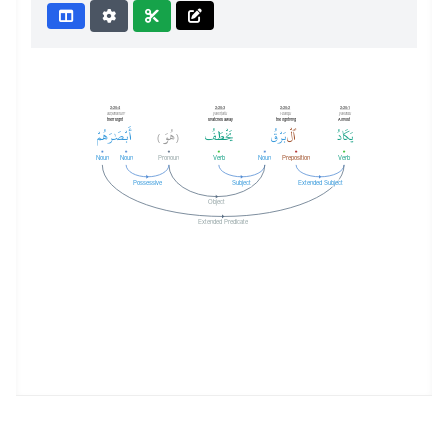
Verbal Sentence
2:20:4
2:20:3
2:20:2
2:20:1
abṣārahum
yakhṭafu
l-barqu
yakādu
their sight
snatches away
the lightning
Almost
هُمْ
أَبْصَٰرَ
هُوَ
يَخْطَفُ
بَرْقُ
ٱلْ
يَكَادُ
)
(
Noun
Noun
Pronoun
Verb
Noun
Preposition
Verb
Possessive
Subject
Extended Subject
Object
Extended Predicate