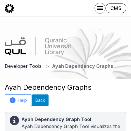
CMS
Developer Tools
Ayah Dependency Graphs
Ayah Dependency Graphs
Help
Back
i
Ayah Dependency Graph Tool
Ayah Dependency Graph Tool visualizes the