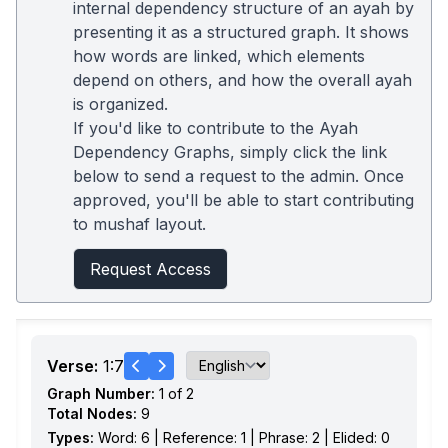
internal dependency structure of an ayah by
presenting it as a structured graph. It shows
how words are linked, which elements
depend on others, and how the overall ayah
is organized.
If you'd like to contribute to the Ayah
Dependency Graphs, simply click the link
below to send a request to the admin. Once
approved, you'll be able to start contributing
to mushaf layout.
Request Access
Verse:
1:7
Graph Number:
1 of 2
Total Nodes:
9
Types:
Word: 6 | Reference: 1 | Phrase: 2 | Elided: 0