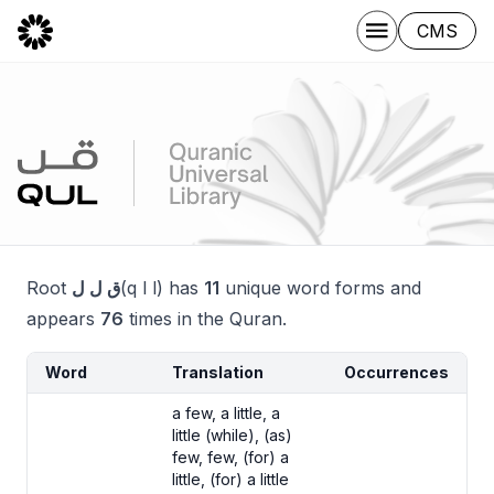
CMS
Root
ق ل ل
(q l l) has
11
unique word forms and
appears
76
times in the Quran.
Word
Translation
Occurrences
a few, a little, a
little (while), (as)
few, few, (for) a
little, (for) a little