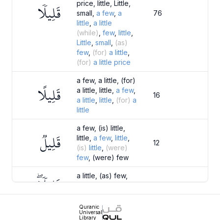
price, little, Little,
قَلِيلٗا
small,
a
few
,
a
76
little
,
a
little
(while)
,
few
,
little
,
Little
,
small
,
(as)
few
,
(for)
a
little
,
(for)
a
little
price
a few, a little, (for)
قَلِيلًا
a little, little,
a
few
,
16
a
little
,
little
,
(for)
a
little
a few, (is) little,
قَلِيلٞ
little,
a
few
,
little
,
12
(is)
little
,
(were)
few
, (were) few
a little, (as) few,
قَلِيلٗاۖ
little,
a
little
,
little
,
10
(as)
few
Quranic
Universal
a little, little,
a
little
,
Library