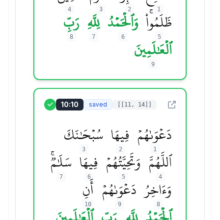
4
3
2
1
رَبِّ
لِلَّهِ
وَٱلۡحَمۡدُ
ظَلَمُواْۚ
8
7
6
5
ٱلۡعَٰلَمِينَ
9
10:10
saved
[[11, 14]]
سُبۡحَٰنَكَ
فِيهَا
دَعۡوَىٰهُمۡ
3
2
1
سَلَٰمٞۚ
فِيهَا
وَتَحِيَّتُهُمۡ
ٱللَّهُمَّ
7
6
5
4
أَنِ
دَعۡوَىٰهُمۡ
وَءَاخِرُ
10
9
8
ٱلۡعَٰلَمِينَ
رَبِّ
لِلَّهِ
ٱلۡحَمۡدُ