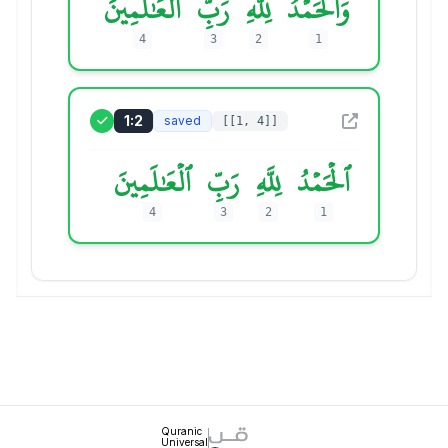
ٱلۡعَٰلَمِينَ
رَبِّ
لِلَّهِ
وَٱلۡحَمۡدُ
4
3
2
1
1:2
saved
[[1, 4]]
ٱلۡعَٰلَمِينَ
رَبِّ
لِلَّهِ
ٱلۡحَمۡدُ
4
3
2
1
Quranic
Universal