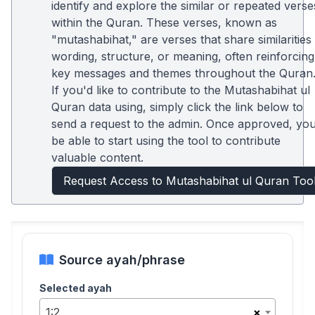
identify and explore the similar or repeated verse
within the Quran. These verses, known as
"mutashabihat," are verses that share similarities 
wording, structure, or meaning, often reinforcing
key messages and themes throughout the Quran
If you'd like to contribute to the Mutashabihat ul
Quran data using, simply click the link below to
send a request to the admin. Once approved, you'
be able to start using the tool to contribute
valuable content.
Request Access to Mutashabihat ul Quran Too
Source ayah/phrase
Selected ayah
1:2
×