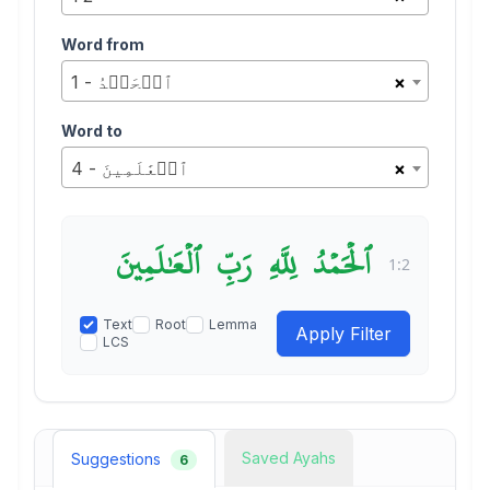
Word from
1 - ٱلۡحَمۡدُ
×
Word to
4 - ٱلۡعَٰلَمِينَ
×
ٱلۡعَٰلَمِينَ
رَبِّ
لِلَّهِ
ٱلۡحَمۡدُ
1:2
Text
Root
Lemma
LCS
Saved Ayahs
Suggestions
6