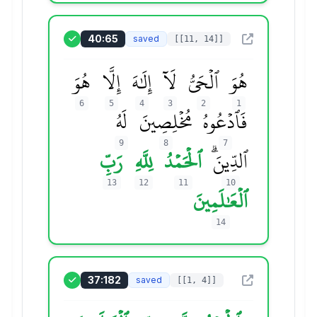
40:65
saved
[[11, 14]]
هُوَ
إِلَّا
إِلَٰهَ
لَآ
ٱلۡحَيُّ
هُوَ
6
5
4
3
2
1
لَهُ
مُخۡلِصِينَ
فَٱدۡعُوهُ
9
8
7
رَبِّ
لِلَّهِ
ٱلۡحَمۡدُ
ٱلدِّينَۗ
13
12
11
10
ٱلۡعَٰلَمِينَ
14
37:182
saved
[[1, 4]]