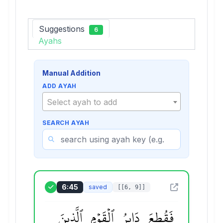
Suggestions
6
Ayahs
Manual Addition
ADD AYAH
Select ayah to add
SEARCH AYAH
6:45
saved
[[6, 9]]
ٱلَّذِينَ
ٱلۡقَوۡمِ
دَابِرُ
فَقُطِعَ