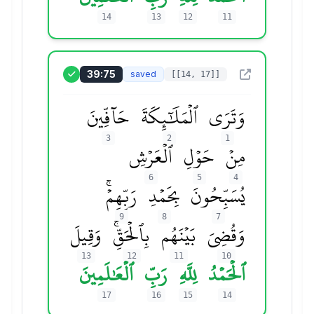
14
13
12
11
39:75
saved
[[14, 17]]
حَآفِّينَ
ٱلۡمَلَٰٓئِكَةَ
وَتَرَى
3
2
1
ٱلۡعَرۡشِ
حَوۡلِ
مِنۡ
6
5
4
رَبِّهِمۡۚ
بِحَمۡدِ
يُسَبِّحُونَ
9
8
7
وَقِيلَ
بِٱلۡحَقِّۚ
بَيۡنَهُم
وَقُضِيَ
13
12
11
10
ٱلۡعَٰلَمِينَ
رَبِّ
لِلَّهِ
ٱلۡحَمۡدُ
17
16
15
14