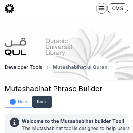
CMS
Developer Tools
Mutashabihat ul Quran
Mutashabihat Phrase Builder
Help
Back
i
Welcome to the Mutashabihat builder Tool!
The Mutashabihat tool is designed to help users