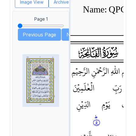
Image View
Archive View
PDF View
)
Font size: (
Name: QPC Haf
Page
1
Previous Page
Next page
head
surah001
surah-icon
١
الرَّحِيْمِ
الرَّحْمٰنِ
اللّٰهِ
بِسْمِ
الرَّحْمٰنِ
٢ﶫ
الْعٰلَمِيْنَ
رَبِّ
نَعْبُدُ
اِيَّاكَ
٤ﶠ
الدِّيْنِ
يَوْمِ
مٰلِكِ
الصِّرَاطَ
اِهْدِنَا
٥ﶠ
نَسْتَع