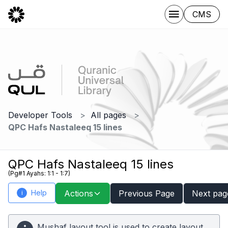
CMS
Developer Tools
All pages
QPC Hafs Nastaleeq 15 lines
QPC Hafs Nastaleeq 15 lines
(Pg#1 Ayahs: 1:1 - 1:7)
Help
Actions
Previous Page
Next pag
i
Mushaf layout tool is used to create layout