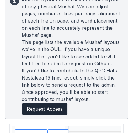
of any physical Mushaf. We can adjust
pages, number of lines per page, alignment
of each line on page, and word placement
on each line to accurately represent the
Mushaf page.
This page lists the available Mushaf layouts
we've in the QUL. If you have a unique
layout that you'd like to see added to QUL,
feel free to submit a request on
Github
.
If you'd like to contribute to the QPC Hafs
Nastaleeq 15 lines layout, simply click the
link below to send a request to the admin.
Once approved, you'll be able to start
contributing to mushaf layout.
Request Access