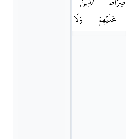
عَلَيْهِمْﵿ
اَنْعَمْتَ
الَّذِيْنَ
صِرَاطَ
٧ﶒ
الضَّآلِّيْنَ
وَلَا
عَلَيْهِمْ
الْ