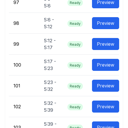
97
Preview
Ready
5:6
5:6 -
98
Preview
Ready
5:12
5:12 -
99
Preview
Ready
5:17
5:17 -
100
Preview
Ready
5:23
5:23 -
101
Preview
Ready
5:32
5:32 -
102
Preview
Ready
5:39
5:39 -
103
Preview
Ready