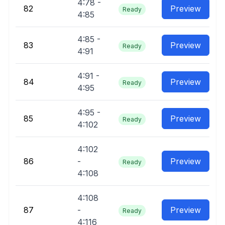
4:78 -
82
Preview
Ready
4:85
4:85 -
83
Preview
Ready
4:91
4:91 -
84
Preview
Ready
4:95
4:95 -
85
Preview
Ready
4:102
4:102
86
-
Preview
Ready
4:108
4:108
87
-
Preview
Ready
4:116