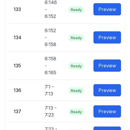
6:146
133
-
Preview
Ready
6:152
6:152
134
-
Preview
Ready
6:158
6:158
135
-
Preview
Ready
6:165
7:1 -
136
Preview
Ready
7:13
7:13 -
137
Preview
Ready
7:23
7:23 -