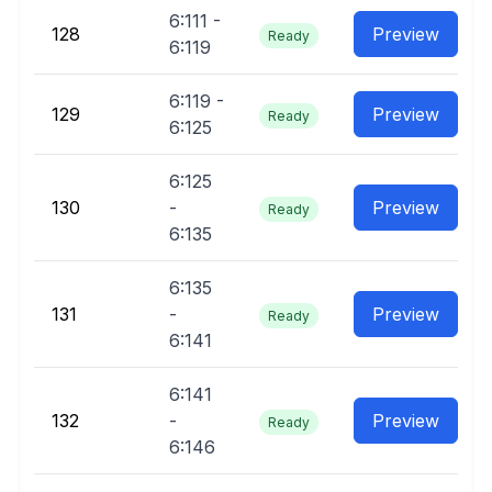
6:111 -
128
Preview
Ready
6:119
6:119 -
129
Preview
Ready
6:125
6:125
130
-
Preview
Ready
6:135
6:135
131
-
Preview
Ready
6:141
6:141
132
-
Preview
Ready
6:146