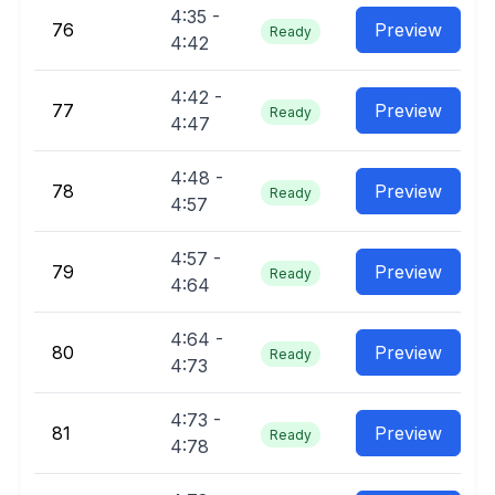
4:35 -
76
Preview
Ready
4:42
4:42 -
77
Preview
Ready
4:47
4:48 -
78
Preview
Ready
4:57
4:57 -
79
Preview
Ready
4:64
4:64 -
80
Preview
Ready
4:73
4:73 -
81
Preview
Ready
4:78