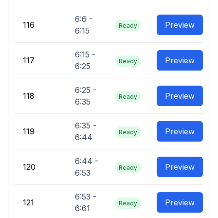
6:6 -
116
Preview
Ready
6:15
6:15 -
117
Preview
Ready
6:25
6:25 -
118
Preview
Ready
6:35
6:35 -
119
Preview
Ready
6:44
6:44 -
120
Preview
Ready
6:53
6:53 -
121
Preview
Ready
6:61