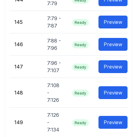
Ready
7:79
7:79 -
145
Preview
Ready
7:87
7:88 -
146
Preview
Ready
7:96
7:96 -
147
Preview
Ready
7:107
7:108
148
-
Preview
Ready
7:126
7:126
149
-
Preview
Ready
7:134