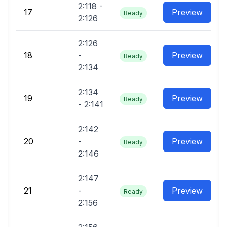
2:118 -
17
Preview
Ready
2:126
2:126
18
-
Preview
Ready
2:134
2:134
19
Preview
Ready
- 2:141
2:142
20
-
Preview
Ready
2:146
2:147
21
-
Preview
Ready
2:156