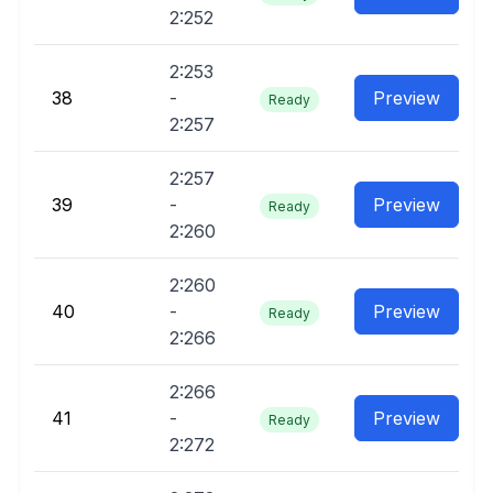
2:252
2:253
38
-
Preview
Ready
2:257
2:257
39
-
Preview
Ready
2:260
2:260
40
-
Preview
Ready
2:266
2:266
41
-
Preview
Ready
2:272