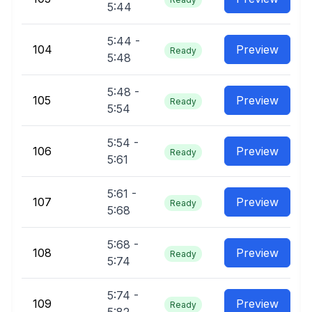
5:44
5:44 -
104
Preview
Ready
5:48
5:48 -
105
Preview
Ready
5:54
5:54 -
106
Preview
Ready
5:61
5:61 -
107
Preview
Ready
5:68
5:68 -
108
Preview
Ready
5:74
5:74 -
109
Preview
Ready