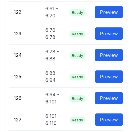
6:61 -
122
Preview
Ready
6:70
6:70 -
123
Preview
Ready
6:78
6:78 -
124
Preview
Ready
6:88
6:88 -
125
Preview
Ready
6:94
6:94 -
126
Preview
Ready
6:101
6:101 -
127
Preview
Ready
6:110