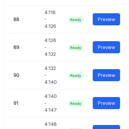
4:116
88
-
Preview
Ready
4:126
4:126
89
-
Preview
Ready
4:132
4:132
90
-
Preview
Ready
4:140
4:140
91
-
Preview
Ready
4:147
4:148