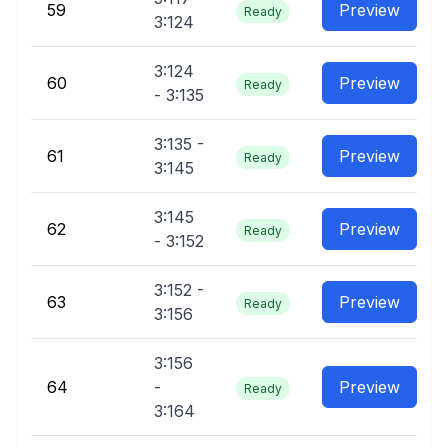
59
Preview
Ready
3:124
3:124
60
Preview
Ready
- 3:135
3:135 -
61
Preview
Ready
3:145
3:145
62
Preview
Ready
- 3:152
3:152 -
63
Preview
Ready
3:156
3:156
64
-
Preview
Ready
3:164