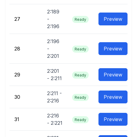
2:189
27
-
Preview
Ready
2:196
2:196
28
-
Preview
Ready
2:201
2:201
29
Preview
Ready
- 2:211
2:211 -
30
Preview
Ready
2:216
2:216
31
Preview
Ready
- 2:221