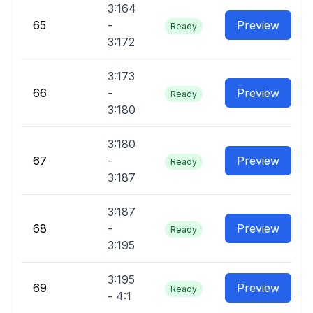
3:164
65
-
Preview
Ready
3:172
3:173
66
-
Preview
Ready
3:180
3:180
67
-
Preview
Ready
3:187
3:187
68
-
Preview
Ready
3:195
3:195
69
Preview
Ready
- 4:1