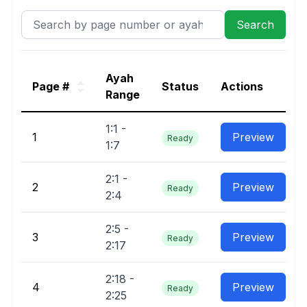
Ayah
Page #
Status
Actions
Range
1:1 -
1
Preview
Ready
1:7
2:1 -
2
Preview
Ready
2:4
2:5 -
3
Preview
Ready
2:17
2:18 -
4
Preview
Ready
2:25