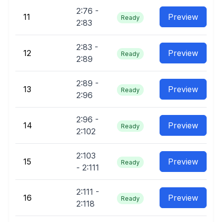
2:76 -
11
Preview
Ready
2:83
2:83 -
12
Preview
Ready
2:89
2:89 -
13
Preview
Ready
2:96
2:96 -
14
Preview
Ready
2:102
2:103
15
Preview
Ready
- 2:111
2:111 -
16
Preview
Ready
2:118