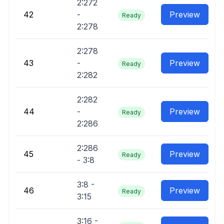
2:272
42
-
Preview
Ready
2:278
2:278
43
-
Preview
Ready
2:282
2:282
44
-
Preview
Ready
2:286
2:286
45
Preview
Ready
- 3:8
3:8 -
46
Preview
Ready
3:15
3:16 -