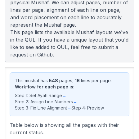
physical Mushaf. We can adjust pages, number of
lines per page, alignment of each line on page,
and word placement on each line to accurately
represent the Mushaf page.
This page lists the available Mushaf layouts we've
in the QUL. If you have a unique layout that you'd
like to see added to QUL, feel free to submit a
request on
Github
.
This mushaf has
548
pages,
16
lines per page.
Workflow for each page is:
Step 1: Set Ayah Range
→
Step 2: Assign Line Numbers
→
Step 3: Fix Line Alignment
→
Step 4: Preview
Table below is showing all the pages with their
current status.