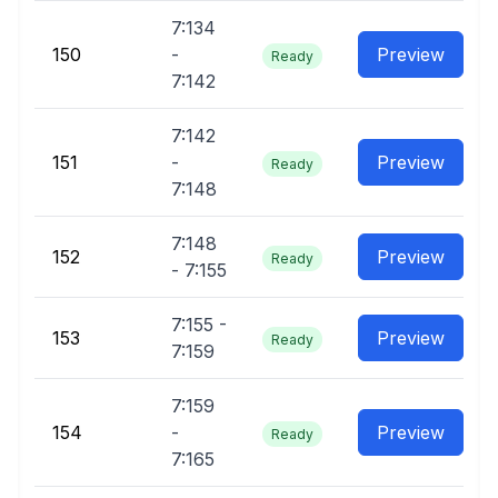
7:134
150
-
Preview
Ready
7:142
7:142
151
-
Preview
Ready
7:148
7:148
152
Preview
Ready
- 7:155
7:155 -
153
Preview
Ready
7:159
7:159
154
-
Preview
Ready
7:165