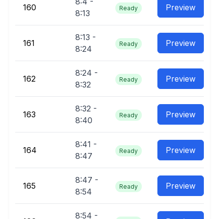
8:4 -
160
Preview
Ready
8:13
8:13 -
161
Preview
Ready
8:24
8:24 -
162
Preview
Ready
8:32
8:32 -
163
Preview
Ready
8:40
8:41 -
164
Preview
Ready
8:47
8:47 -
165
Preview
Ready
8:54
8:54 -