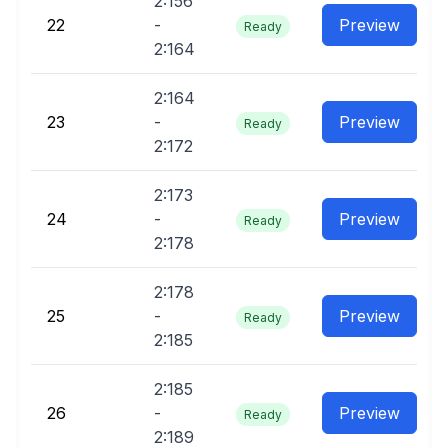
2:156
22
-
Preview
Ready
2:164
2:164
23
-
Preview
Ready
2:172
2:173
24
-
Preview
Ready
2:178
2:178
25
-
Preview
Ready
2:185
2:185
26
-
Preview
Ready
2:189