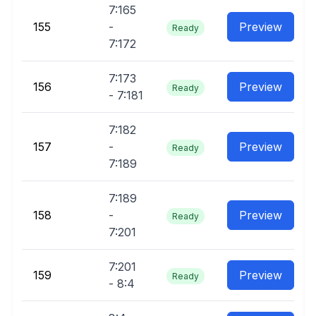
7:165
155
-
Preview
Ready
7:172
7:173
156
Preview
Ready
- 7:181
7:182
157
-
Preview
Ready
7:189
7:189
158
-
Preview
Ready
7:201
7:201
159
Preview
Ready
- 8:4