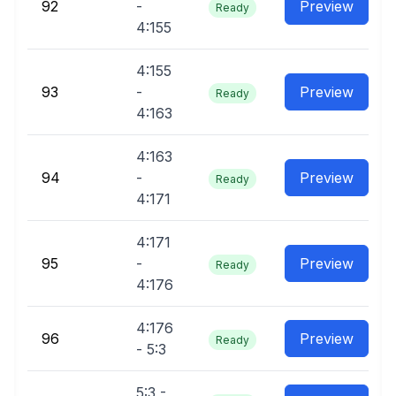
92
-
Preview
Ready
4:155
4:155
93
-
Preview
Ready
4:163
4:163
94
-
Preview
Ready
4:171
4:171
95
-
Preview
Ready
4:176
4:176
96
Preview
Ready
- 5:3
5:3 -