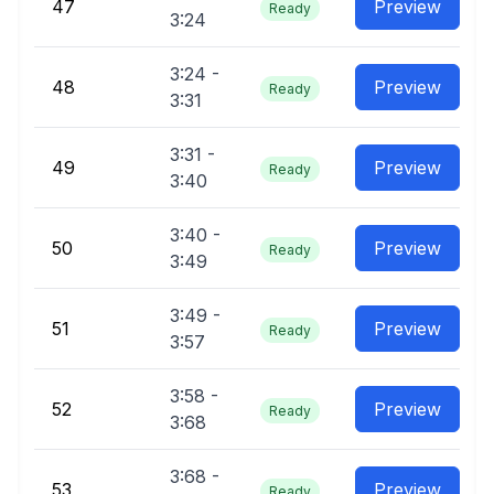
47
Preview
Ready
3:24
3:24 -
48
Preview
Ready
3:31
3:31 -
49
Preview
Ready
3:40
3:40 -
50
Preview
Ready
3:49
3:49 -
51
Preview
Ready
3:57
3:58 -
52
Preview
Ready
3:68
3:68 -
53
Preview
Ready