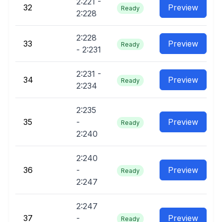
2:221 -
32
Preview
Ready
2:228
2:228
33
Preview
Ready
- 2:231
2:231 -
34
Preview
Ready
2:234
2:235
35
-
Preview
Ready
2:240
2:240
36
-
Preview
Ready
2:247
2:247
37
-
Preview
Ready