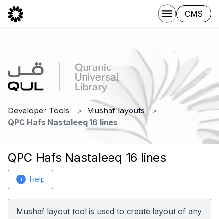
CMS
Developer Tools
Mushaf layouts
QPC Hafs Nastaleeq 16 lines
QPC Hafs Nastaleeq 16 lines
Help
i
Mushaf layout tool is used to create layout of any