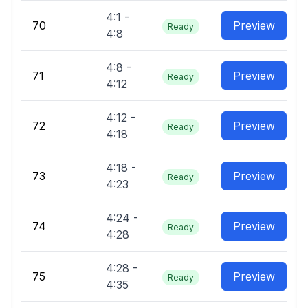
4:1 -
70
Preview
Ready
4:8
4:8 -
71
Preview
Ready
4:12
4:12 -
72
Preview
Ready
4:18
4:18 -
73
Preview
Ready
4:23
4:24 -
74
Preview
Ready
4:28
4:28 -
75
Preview
Ready
4:35