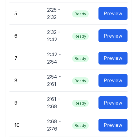
2:25 -
5
Preview
Ready
2:32
2:32 -
6
Preview
Ready
2:42
2:42 -
7
Preview
Ready
2:54
2:54 -
8
Preview
Ready
2:61
2:61 -
9
Preview
Ready
2:68
2:68 -
10
Preview
Ready
2:76