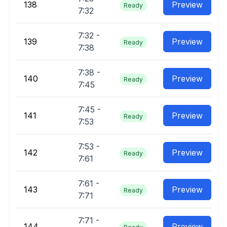
138
Preview
Ready
7:32
7:32 -
139
Preview
Ready
7:38
7:38 -
140
Preview
Ready
7:45
7:45 -
141
Preview
Ready
7:53
7:53 -
142
Preview
Ready
7:61
7:61 -
143
Preview
Ready
7:71
7:71 -
144
Preview