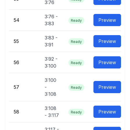
3:76
3:76 -
54
Preview
Ready
3:83
3:83 -
55
Preview
Ready
3:91
3:92 -
56
Preview
Ready
3:100
3:100
57
-
Preview
Ready
3:108
3:108
58
Preview
Ready
- 3:117
3:117 -