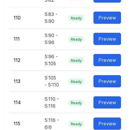
5:82
5:83 -
110
Preview
Ready
5:90
5:90 -
111
Preview
Ready
5:96
5:96 -
112
Preview
Ready
5:105
5:105
113
Preview
Ready
- 5:110
5:110 -
114
Preview
Ready
5:116
5:116 -
115
Preview
Ready
6:6