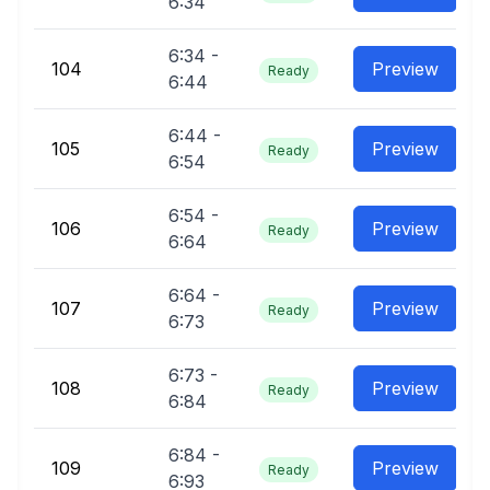
6:34
6:34 -
104
Preview
Ready
6:44
6:44 -
105
Preview
Ready
6:54
6:54 -
106
Preview
Ready
6:64
6:64 -
107
Preview
Ready
6:73
6:73 -
108
Preview
Ready
6:84
6:84 -
109
Preview
Ready
6:93