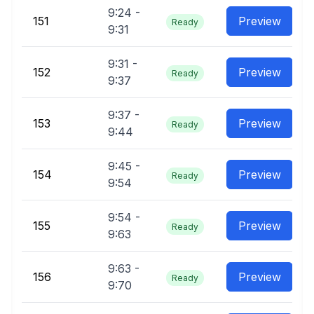
9:24 -
151
Preview
Ready
9:31
9:31 -
152
Preview
Ready
9:37
9:37 -
153
Preview
Ready
9:44
9:45 -
154
Preview
Ready
9:54
9:54 -
155
Preview
Ready
9:63
9:63 -
156
Preview
Ready
9:70