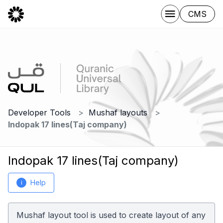
CMS
Developer Tools
Mushaf layouts
Indopak 17 lines(Taj company)
Indopak 17 lines(Taj company)
Help
i
Mushaf layout tool is used to create layout of any