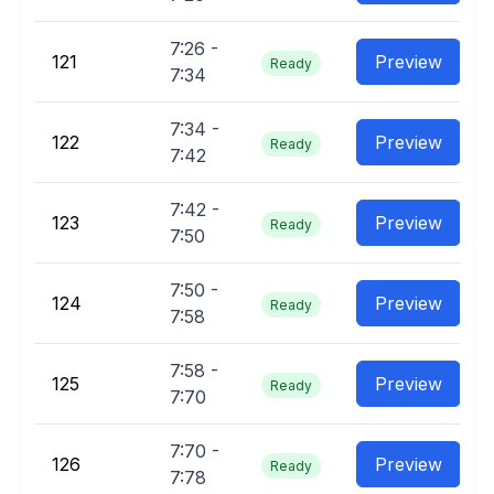
7:26 -
121
Preview
Ready
7:34
7:34 -
122
Preview
Ready
7:42
7:42 -
123
Preview
Ready
7:50
7:50 -
124
Preview
Ready
7:58
7:58 -
125
Preview
Ready
7:70
7:70 -
126
Preview
Ready
7:78