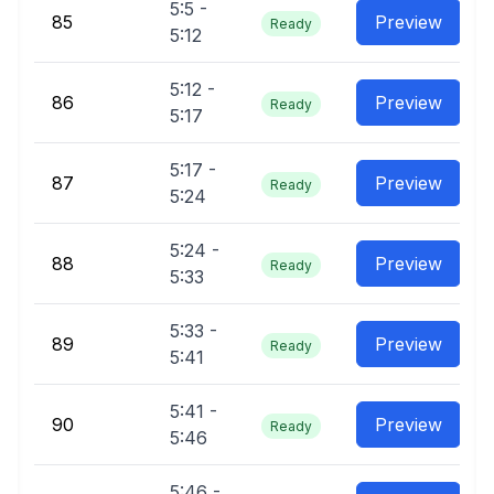
5:5 -
85
Preview
Ready
5:12
5:12 -
86
Preview
Ready
5:17
5:17 -
87
Preview
Ready
5:24
5:24 -
88
Preview
Ready
5:33
5:33 -
89
Preview
Ready
5:41
5:41 -
90
Preview
Ready
5:46
5:46 -