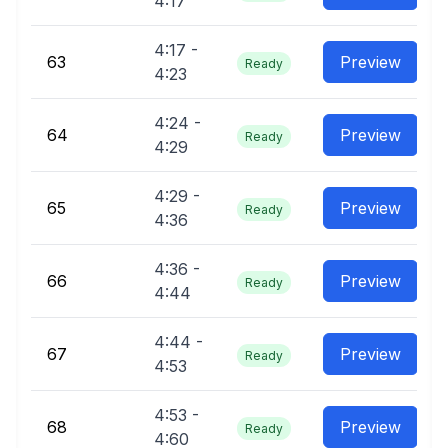
4:17
4:17 -
63
Preview
Ready
4:23
4:24 -
64
Preview
Ready
4:29
4:29 -
65
Preview
Ready
4:36
4:36 -
66
Preview
Ready
4:44
4:44 -
67
Preview
Ready
4:53
4:53 -
68
Preview
Ready
4:60