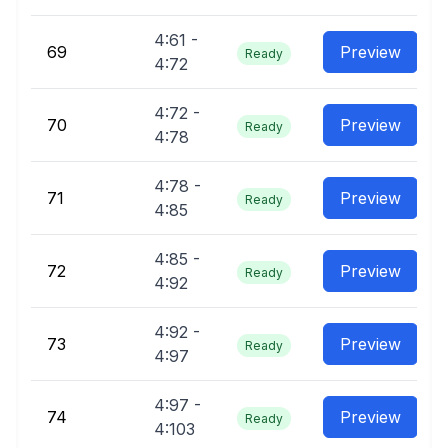
4:61 -
69
Preview
Ready
4:72
4:72 -
70
Preview
Ready
4:78
4:78 -
71
Preview
Ready
4:85
4:85 -
72
Preview
Ready
4:92
4:92 -
73
Preview
Ready
4:97
4:97 -
74
Preview
Ready
4:103