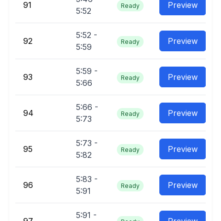
91
Preview
Ready
5:52
5:52 -
92
Preview
Ready
5:59
5:59 -
93
Preview
Ready
5:66
5:66 -
94
Preview
Ready
5:73
5:73 -
95
Preview
Ready
5:82
5:83 -
96
Preview
Ready
5:91
5:91 -