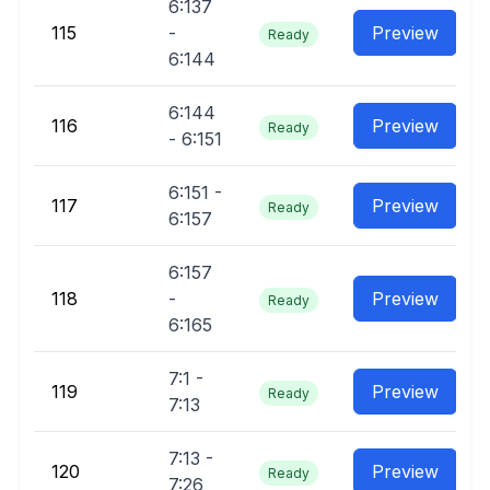
6:137
115
-
Preview
Ready
6:144
6:144
116
Preview
Ready
- 6:151
6:151 -
117
Preview
Ready
6:157
6:157
118
-
Preview
Ready
6:165
7:1 -
119
Preview
Ready
7:13
7:13 -
120
Preview
Ready
7:26