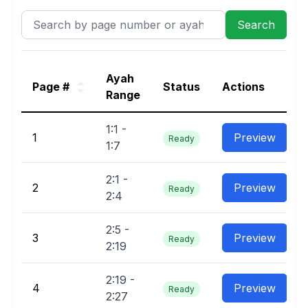
Ayah
Page #
Status
Actions
Range
1:1 -
1
Preview
Ready
1:7
2:1 -
2
Preview
Ready
2:4
2:5 -
3
Preview
Ready
2:19
2:19 -
4
Preview
Ready
2:27