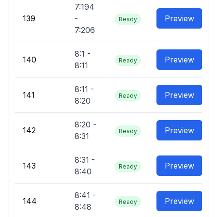
7:194
139
-
Preview
Ready
7:206
8:1 -
140
Preview
Ready
8:11
8:11 -
141
Preview
Ready
8:20
8:20 -
142
Preview
Ready
8:31
8:31 -
143
Preview
Ready
8:40
8:41 -
144
Preview
Ready
8:48