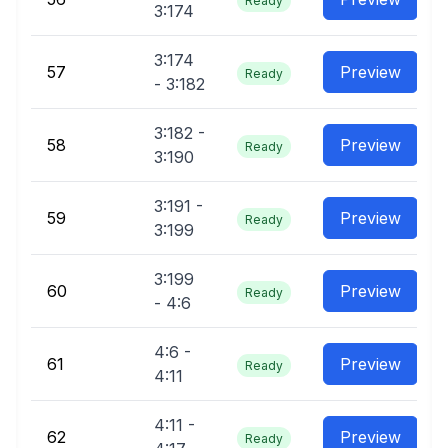
Ready
3:174
3:174
57
Preview
Ready
- 3:182
3:182 -
58
Preview
Ready
3:190
3:191 -
59
Preview
Ready
3:199
3:199
60
Preview
Ready
- 4:6
4:6 -
61
Preview
Ready
4:11
4:11 -
62
Preview
Ready