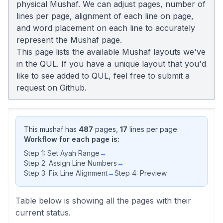
physical Mushaf. We can adjust pages, number of
lines per page, alignment of each line on page,
and word placement on each line to accurately
represent the Mushaf page.
This page lists the available Mushaf layouts we've
in the QUL. If you have a unique layout that you'd
like to see added to QUL, feel free to submit a
request on
Github
.
This mushaf has
487
pages,
17
lines per page.
Workflow for each page is:
Step 1: Set Ayah Range
→
Step 2: Assign Line Numbers
→
Step 3: Fix Line Alignment
→
Step 4: Preview
Table below is showing all the pages with their
current status.