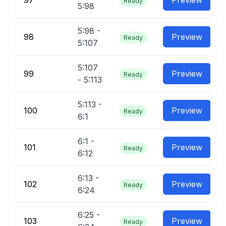
97
Preview
Ready
5:98
5:98 -
98
Preview
Ready
5:107
5:107
99
Preview
Ready
- 5:113
5:113 -
100
Preview
Ready
6:1
6:1 -
101
Preview
Ready
6:12
6:13 -
102
Preview
Ready
6:24
6:25 -
103
Preview
Ready