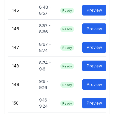
8:48 -
145
Preview
Ready
8:57
8:57 -
146
Preview
Ready
8:66
8:67 -
147
Preview
Ready
8:74
8:74 -
148
Preview
Ready
9:6
9:6 -
149
Preview
Ready
9:16
9:16 -
150
Preview
Ready
9:24