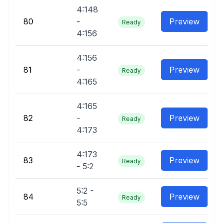
4:148
80
-
Preview
Ready
4:156
4:156
81
-
Preview
Ready
4:165
4:165
82
-
Preview
Ready
4:173
4:173
83
Preview
Ready
- 5:2
5:2 -
84
Preview
Ready
5:5