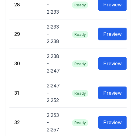
28
-
Preview
Ready
2:233
2:233
29
-
Preview
Ready
2:238
2:238
30
-
Preview
Ready
2:247
2:247
31
-
Preview
Ready
2:252
2:253
32
-
Preview
Ready
2:257