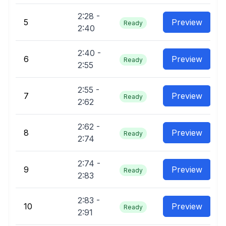
2:28 -
5
Preview
Ready
2:40
2:40 -
6
Preview
Ready
2:55
2:55 -
7
Preview
Ready
2:62
2:62 -
8
Preview
Ready
2:74
2:74 -
9
Preview
Ready
2:83
2:83 -
10
Preview
Ready
2:91