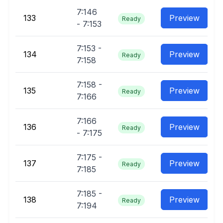
7:146
133
Preview
Ready
- 7:153
7:153 -
134
Preview
Ready
7:158
7:158 -
135
Preview
Ready
7:166
7:166
136
Preview
Ready
- 7:175
7:175 -
137
Preview
Ready
7:185
7:185 -
138
Preview
Ready
7:194