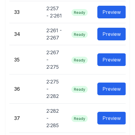
2:257
33
Preview
Ready
- 2:261
2:261 -
34
Preview
Ready
2:267
2:267
35
-
Preview
Ready
2:275
2:275
36
-
Preview
Ready
2:282
2:282
37
-
Preview
Ready
2:285