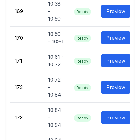
10:38
169
-
Preview
Ready
10:50
10:50
170
Preview
Ready
- 10:61
10:61 -
171
Preview
Ready
10:72
10:72
172
-
Preview
Ready
10:84
10:84
173
-
Preview
Ready
10:94