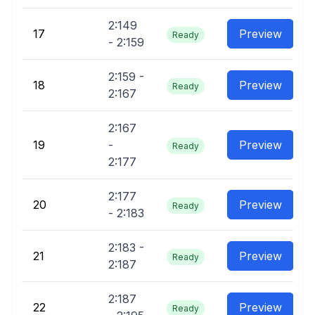
2:149
17
Preview
Ready
- 2:159
2:159 -
18
Preview
Ready
2:167
2:167
19
-
Preview
Ready
2:177
2:177
20
Preview
Ready
- 2:183
2:183 -
21
Preview
Ready
2:187
2:187
22
Preview
Ready