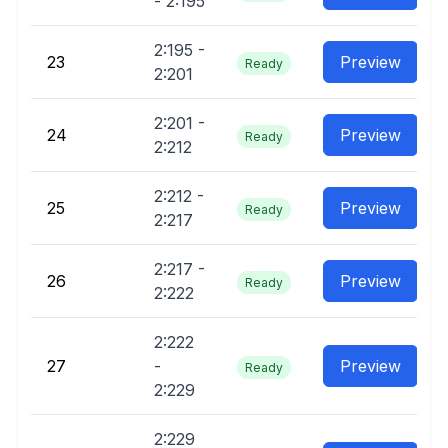
- 2:195
2:195 -
23
Preview
Ready
2:201
2:201 -
24
Preview
Ready
2:212
2:212 -
25
Preview
Ready
2:217
2:217 -
26
Preview
Ready
2:222
2:222
27
-
Preview
Ready
2:229
2:229