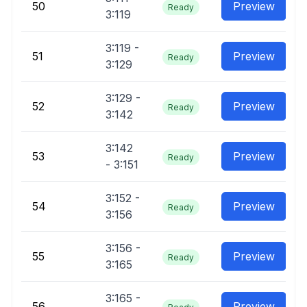
50
Preview
Ready
3:119
3:119 -
51
Preview
Ready
3:129
3:129 -
52
Preview
Ready
3:142
3:142
53
Preview
Ready
- 3:151
3:152 -
54
Preview
Ready
3:156
3:156 -
55
Preview
Ready
3:165
3:165 -
56
Preview