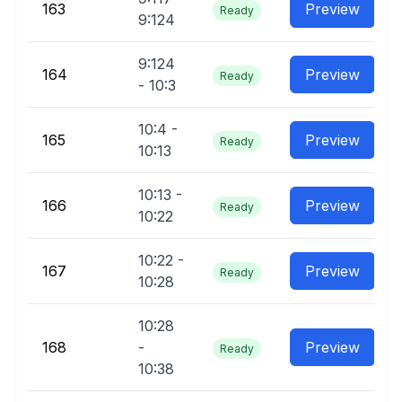
163
Preview
Ready
9:124
9:124
164
Preview
Ready
- 10:3
10:4 -
165
Preview
Ready
10:13
10:13 -
166
Preview
Ready
10:22
10:22 -
167
Preview
Ready
10:28
10:28
168
-
Preview
Ready
10:38