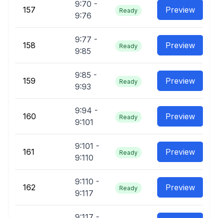
9:70 -
157
Preview
Ready
9:76
9:77 -
158
Preview
Ready
9:85
9:85 -
159
Preview
Ready
9:93
9:94 -
160
Preview
Ready
9:101
9:101 -
161
Preview
Ready
9:110
9:110 -
162
Preview
Ready
9:117
9:117 -