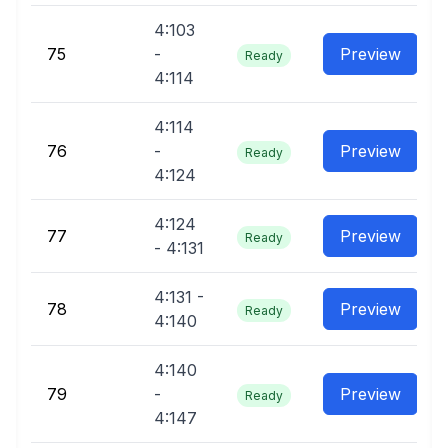
4:103
75
-
Preview
Ready
4:114
4:114
76
-
Preview
Ready
4:124
4:124
77
Preview
Ready
- 4:131
4:131 -
78
Preview
Ready
4:140
4:140
79
-
Preview
Ready
4:147