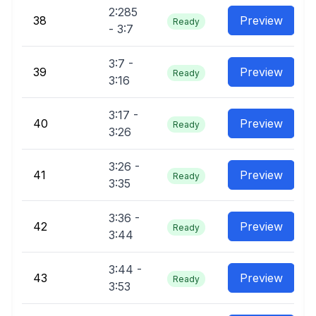
2:285
38
Preview
Ready
- 3:7
3:7 -
39
Preview
Ready
3:16
3:17 -
40
Preview
Ready
3:26
3:26 -
41
Preview
Ready
3:35
3:36 -
42
Preview
Ready
3:44
3:44 -
43
Preview
Ready
3:53