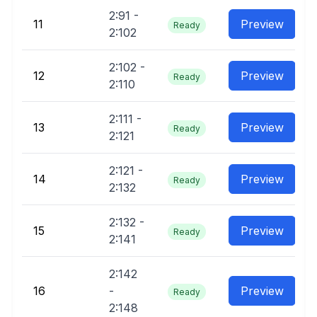
2:91 -
11
Preview
Ready
2:102
2:102 -
12
Preview
Ready
2:110
2:111 -
13
Preview
Ready
2:121
2:121 -
14
Preview
Ready
2:132
2:132 -
15
Preview
Ready
2:141
2:142
16
-
Preview
Ready
2:148