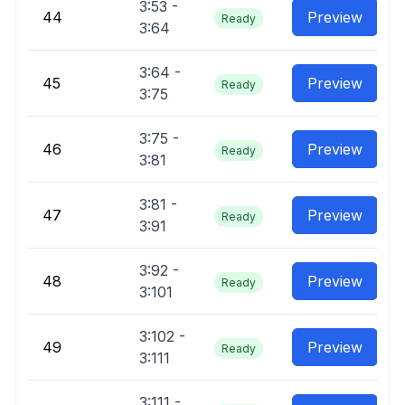
3:53 -
44
Preview
Ready
3:64
3:64 -
45
Preview
Ready
3:75
3:75 -
46
Preview
Ready
3:81
3:81 -
47
Preview
Ready
3:91
3:92 -
48
Preview
Ready
3:101
3:102 -
49
Preview
Ready
3:111
3:111 -