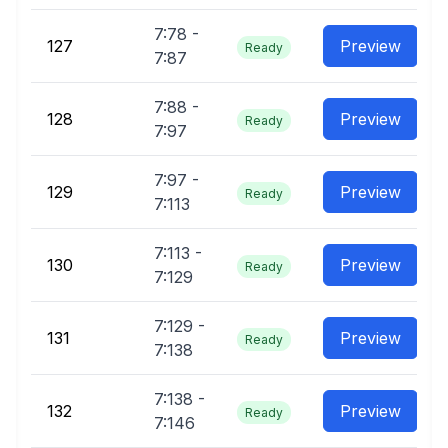
7:78 -
127
Preview
Ready
7:87
7:88 -
128
Preview
Ready
7:97
7:97 -
129
Preview
Ready
7:113
7:113 -
130
Preview
Ready
7:129
7:129 -
131
Preview
Ready
7:138
7:138 -
132
Preview
Ready
7:146