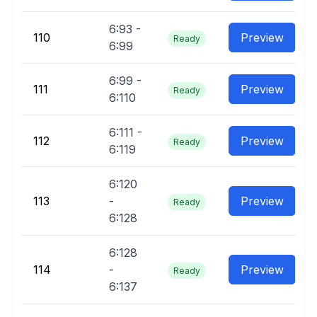
6:93 -
110
Preview
Ready
6:99
6:99 -
111
Preview
Ready
6:110
6:111 -
112
Preview
Ready
6:119
6:120
113
-
Preview
Ready
6:128
6:128
114
-
Preview
Ready
6:137