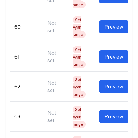
set
range
Set
Not
60
Preview
Ayah
set
range
Set
Not
61
Preview
Ayah
set
range
Set
Not
62
Preview
Ayah
set
range
Set
Not
63
Preview
Ayah
set
range