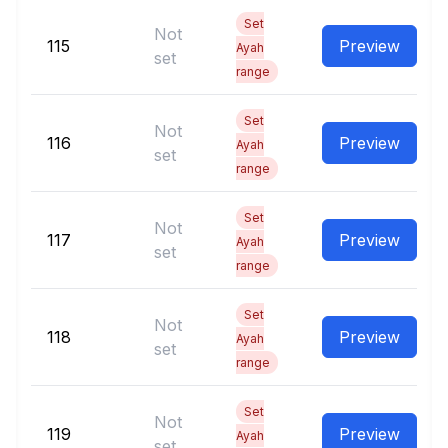
Set
Not
115
Preview
Ayah
set
range
Set
Not
116
Preview
Ayah
set
range
Set
Not
117
Preview
Ayah
set
range
Set
Not
118
Preview
Ayah
set
range
Set
Not
119
Preview
Ayah
set