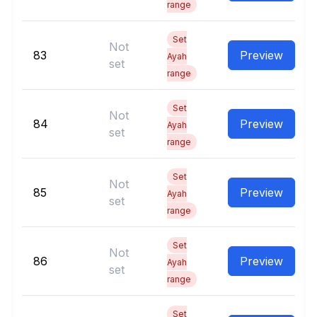
range
Set
Not
83
Preview
Ayah
set
range
Set
Not
84
Preview
Ayah
set
range
Set
Not
85
Preview
Ayah
set
range
Set
Not
86
Preview
Ayah
set
range
Set