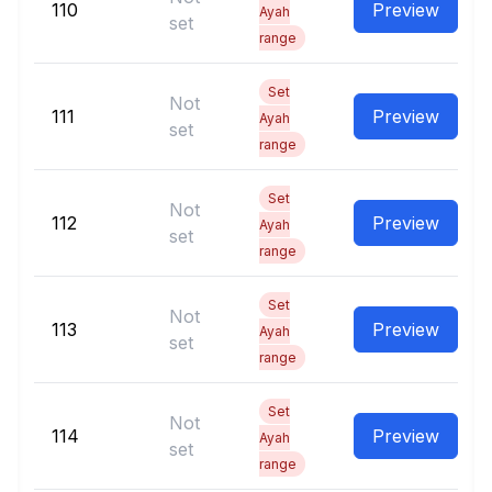
110
Preview
Ayah
set
range
Set
Not
111
Preview
Ayah
set
range
Set
Not
112
Preview
Ayah
set
range
Set
Not
113
Preview
Ayah
set
range
Set
Not
114
Preview
Ayah
set
range