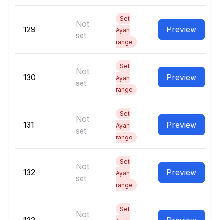
Set
Not
129
Preview
Ayah
set
range
Set
Not
130
Preview
Ayah
set
range
Set
Not
131
Preview
Ayah
set
range
Set
Not
132
Preview
Ayah
set
range
Set
Not