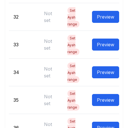
Set
Not
32
Preview
Ayah
set
range
Set
Not
33
Preview
Ayah
set
range
Set
Not
34
Preview
Ayah
set
range
Set
Not
35
Preview
Ayah
set
range
Set
Not
36
Preview