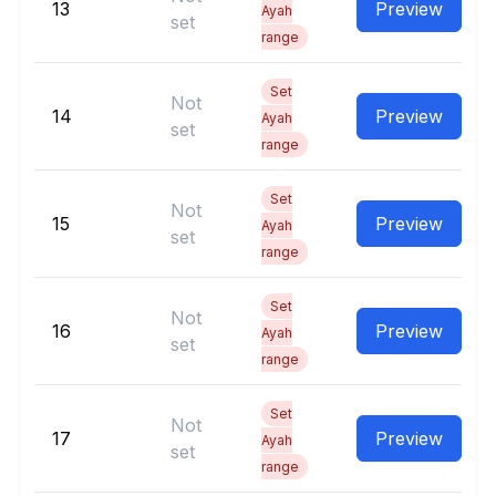
13
Preview
Ayah
set
range
Set
Not
14
Preview
Ayah
set
range
Set
Not
15
Preview
Ayah
set
range
Set
Not
16
Preview
Ayah
set
range
Set
Not
17
Preview
Ayah
set
range