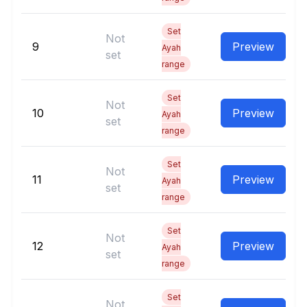
Set
Not
9
Preview
Ayah
set
range
Set
Not
10
Preview
Ayah
set
range
Set
Not
11
Preview
Ayah
set
range
Set
Not
12
Preview
Ayah
set
range
Set
Not