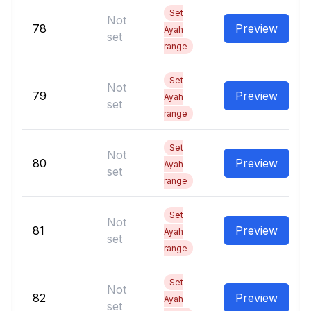
Set
Not
78
Preview
Ayah
set
range
Set
Not
79
Preview
Ayah
set
range
Set
Not
80
Preview
Ayah
set
range
Set
Not
81
Preview
Ayah
set
range
Set
Not
82
Preview
Ayah
set