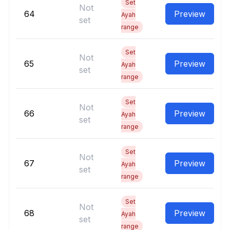
Set
Not
64
Preview
Ayah
set
range
Set
Not
65
Preview
Ayah
set
range
Set
Not
66
Preview
Ayah
set
range
Set
Not
67
Preview
Ayah
set
range
Set
Not
68
Preview
Ayah
set
range