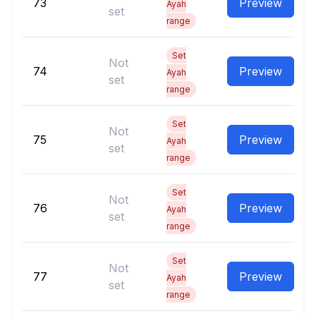
73
Preview
Ayah
set
range
Set
Not
74
Preview
Ayah
set
range
Set
Not
75
Preview
Ayah
set
range
Set
Not
76
Preview
Ayah
set
range
Set
Not
77
Preview
Ayah
set
range