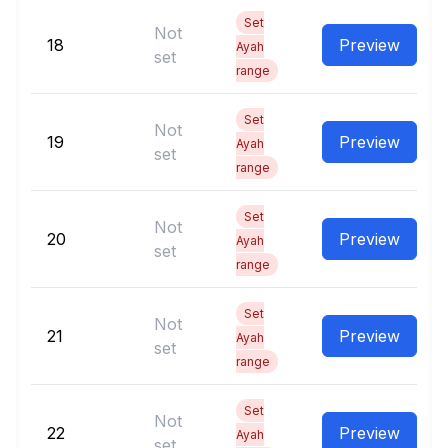
Set
Not
18
Preview
Ayah
set
range
Set
Not
19
Preview
Ayah
set
range
Set
Not
20
Preview
Ayah
set
range
Set
Not
21
Preview
Ayah
set
range
Set
Not
22
Preview
Ayah
set