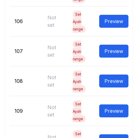
Set
Not
106
Preview
Ayah
set
range
Set
Not
107
Preview
Ayah
set
range
Set
Not
108
Preview
Ayah
set
range
Set
Not
109
Preview
Ayah
set
range
Set
Not