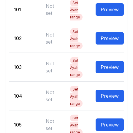
Set
Not
101
Preview
Ayah
set
range
Set
Not
102
Preview
Ayah
set
range
Set
Not
103
Preview
Ayah
set
range
Set
Not
104
Preview
Ayah
set
range
Set
Not
105
Preview
Ayah
set
range