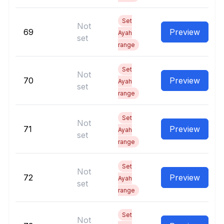
Set
Not
69
Preview
Ayah
set
range
Set
Not
70
Preview
Ayah
set
range
Set
Not
71
Preview
Ayah
set
range
Set
Not
72
Preview
Ayah
set
range
Set
Not