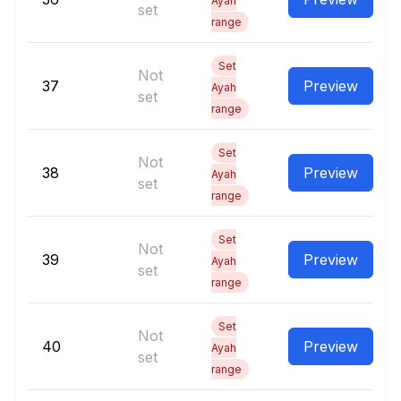
Ayah
set
range
Set
Not
37
Preview
Ayah
set
range
Set
Not
38
Preview
Ayah
set
range
Set
Not
39
Preview
Ayah
set
range
Set
Not
40
Preview
Ayah
set
range