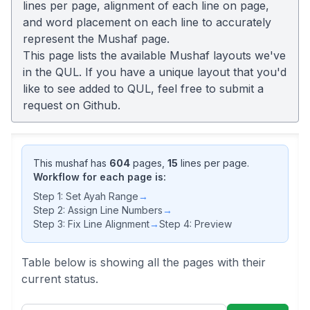
lines per page, alignment of each line on page,
and word placement on each line to accurately
represent the Mushaf page.
This page lists the available Mushaf layouts we've
in the QUL. If you have a unique layout that you'd
like to see added to QUL, feel free to submit a
request on
Github
.
This mushaf has
604
pages,
15
lines per page.
Workflow for each page is:
Step 1: Set Ayah Range
→
Step 2: Assign Line Numbers
→
Step 3: Fix Line Alignment
→
Step 4: Preview
Table below is showing all the pages with their
current status.