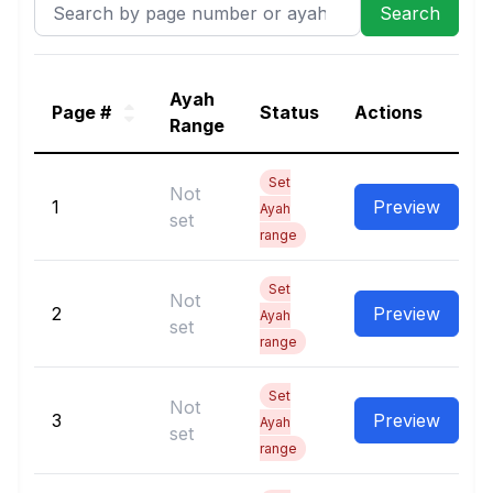
Ayah
Page #
Status
Actions
Range
Set
Not
1
Preview
Ayah
set
range
Set
Not
2
Preview
Ayah
set
range
Set
Not
3
Preview
Ayah
set
range