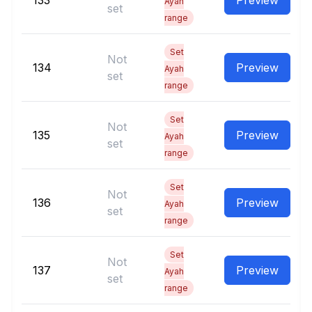
133
Preview
Ayah
set
range
Set
Not
134
Preview
Ayah
set
range
Set
Not
135
Preview
Ayah
set
range
Set
Not
136
Preview
Ayah
set
range
Set
Not
137
Preview
Ayah
set
range