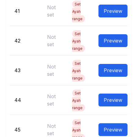
Set
Not
41
Preview
Ayah
set
range
Set
Not
42
Preview
Ayah
set
range
Set
Not
43
Preview
Ayah
set
range
Set
Not
44
Preview
Ayah
set
range
Set
Not
45
Preview
Ayah
set