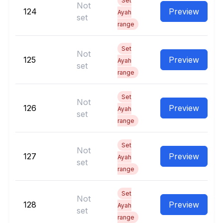
Set
Not
124
Preview
Ayah
set
range
Set
Not
125
Preview
Ayah
set
range
Set
Not
126
Preview
Ayah
set
range
Set
Not
127
Preview
Ayah
set
range
Set
Not
128
Preview
Ayah
set
range