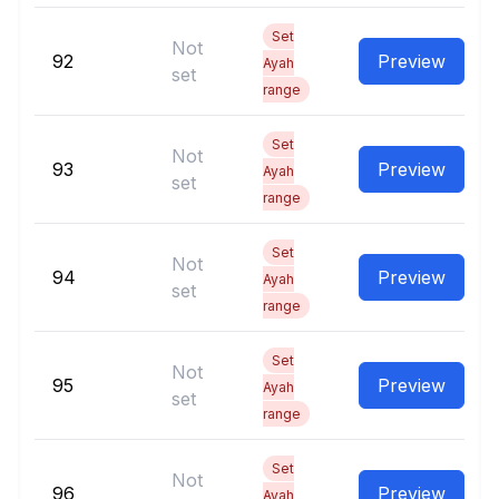
Set
Not
92
Preview
Ayah
set
range
Set
Not
93
Preview
Ayah
set
range
Set
Not
94
Preview
Ayah
set
range
Set
Not
95
Preview
Ayah
set
range
Set
Not
96
Preview
Ayah