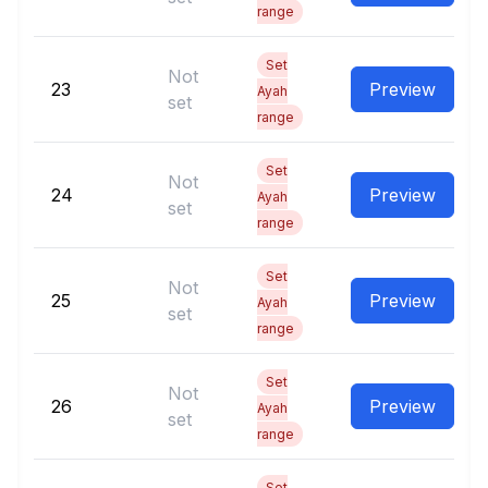
range
Set
Not
23
Preview
Ayah
set
range
Set
Not
24
Preview
Ayah
set
range
Set
Not
25
Preview
Ayah
set
range
Set
Not
26
Preview
Ayah
set
range
Set