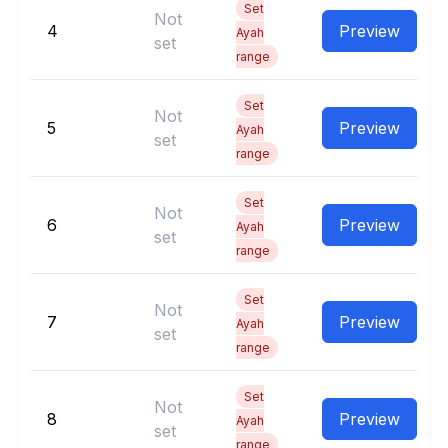
Set
Not
4
Preview
Ayah
set
range
Set
Not
5
Preview
Ayah
set
range
Set
Not
6
Preview
Ayah
set
range
Set
Not
7
Preview
Ayah
set
range
Set
Not
8
Preview
Ayah
set
range