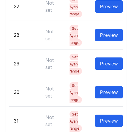
Not
27
Preview
Ayah
set
range
Set
Not
28
Preview
Ayah
set
range
Set
Not
29
Preview
Ayah
set
range
Set
Not
30
Preview
Ayah
set
range
Set
Not
31
Preview
Ayah
set
range