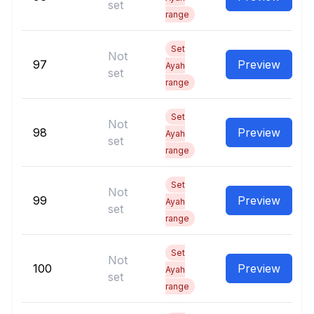
set
range
Set
Not
97
Preview
Ayah
set
range
Set
Not
98
Preview
Ayah
set
range
Set
Not
99
Preview
Ayah
set
range
Set
Not
100
Preview
Ayah
set
range