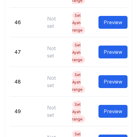
range
Set
Not
46
Preview
Ayah
set
range
Set
Not
47
Preview
Ayah
set
range
Set
Not
48
Preview
Ayah
set
range
Set
Not
49
Preview
Ayah
set
range
Set