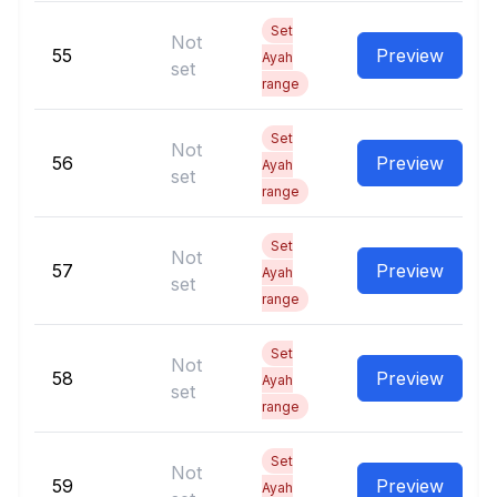
Set
Not
55
Preview
Ayah
set
range
Set
Not
56
Preview
Ayah
set
range
Set
Not
57
Preview
Ayah
set
range
Set
Not
58
Preview
Ayah
set
range
Set
Not
59
Preview
Ayah