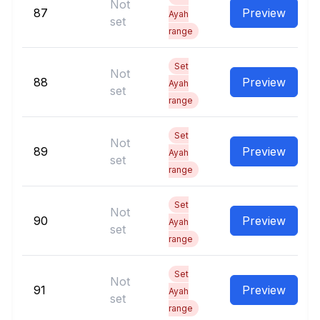
Not
87
Preview
Ayah
set
range
Set
Not
88
Preview
Ayah
set
range
Set
Not
89
Preview
Ayah
set
range
Set
Not
90
Preview
Ayah
set
range
Set
Not
91
Preview
Ayah
set
range