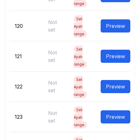
range
Set
Not
120
Preview
Ayah
set
range
Set
Not
121
Preview
Ayah
set
range
Set
Not
122
Preview
Ayah
set
range
Set
Not
123
Preview
Ayah
set
range