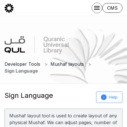
CMS
Developer Tools
Mushaf layouts
Sign Language
Sign Language
Help
i
Mushaf layout tool is used to create layout of any
physical Mushaf. We can adjust pages, number of