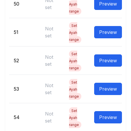
Not
50
Preview
Ayah
set
range
Set
Not
51
Preview
Ayah
set
range
Set
Not
52
Preview
Ayah
set
range
Set
Not
53
Preview
Ayah
set
range
Set
Not
54
Preview
Ayah
set
range