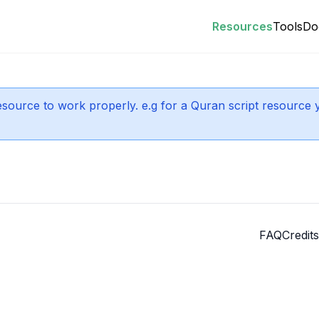
Resources
Tools
Do
 resource to work properly. e.g for a Quran script resource 
FAQ
Credits