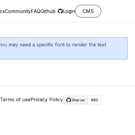
cs
Community
FAQ
Github
Login
CMS
you may need a specific font to render the text
Terms of use
Privacy Policy