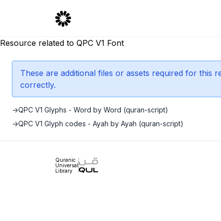
Resource related to QPC V1 Font
These are additional files or assets required for this
correctly.
->
QPC V1 Glyphs - Word by Word (quran-script)
->
QPC V1 Glyph codes - Ayah by Ayah (quran-script)
Quranic
Universal
Library