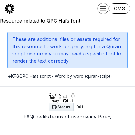
CMS
Resource related to QPC Hafs font
These are additional files or assets required for
this resource to work properly. e.g for a Quran
script resource you may need a specific font to
render the text correctly.
->
KFGQPC Hafs script - Word by word (quran-script)
Quranic
Universal
Library
FAQ
Credits
Terms of use
Privacy Policy