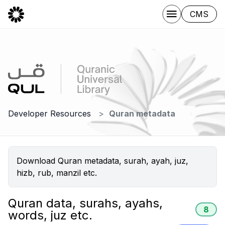
CMS
Developer Resources
Quran metadata
Download Quran metadata, surah, ayah, juz,
hizb, rub, manzil etc.
Quran data, surahs, ayahs,
8
words, juz etc.