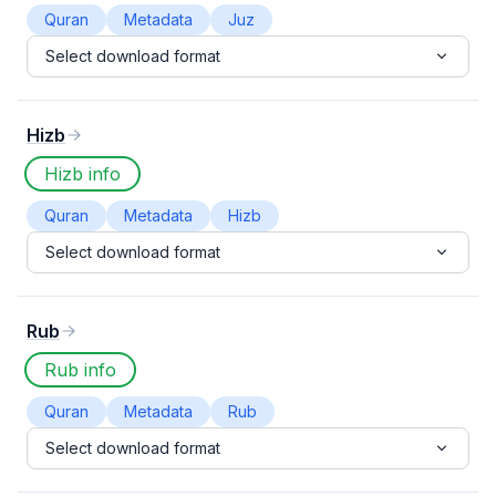
Quran
Metadata
Juz
Select download format
Hizb
Hizb info
Quran
Metadata
Hizb
Select download format
Rub
Rub info
Quran
Metadata
Rub
Select download format