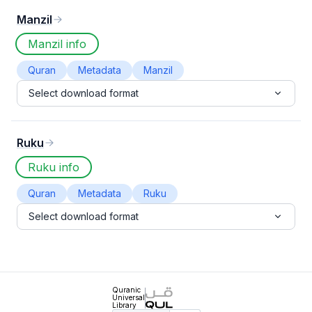
Manzil
Manzil info
Quran
Metadata
Manzil
Select download format
Ruku
Ruku info
Quran
Metadata
Ruku
Select download format
Quranic
Universal
Library