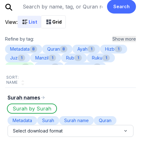
Search
View:
List
Grid
Refine by tag:
Show more
Metadata
Quran
Ayah
Hizb
8
8
1
1
Juz
Manzil
Rub
Ruku
1
1
1
1
Sajda
Surah
Surah name
1
1
1
SORT:
NAME
Surah names
Surah by Surah
Metadata
Surah
Surah name
Quran
Select download format