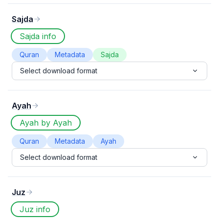
Sajda
Sajda info
Quran
Metadata
Sajda
Select download format
Ayah
Ayah by Ayah
Quran
Metadata
Ayah
Select download format
Juz
Juz info