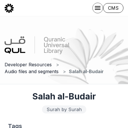
CMS
Developer Resources
Audio files and segments
Salah al-Budair
Salah al-Budair
Surah by Surah
Tags