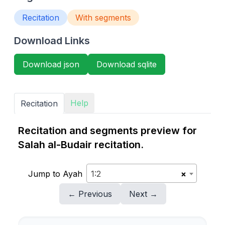
Recitation
With segments
Download Links
Download json
Download sqlite
Help
Recitation
Recitation and segments preview for
Salah al-Budair recitation.
Jump to Ayah
1:2
×
← Previous
Next →