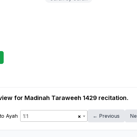
view for Madinah Taraweeh 1429 recitation.
to Ayah
← Previous
Ne
1:1
×