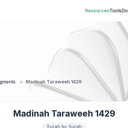
Resources
Tools
Do
egments
Madinah Taraweeh 1429
Madinah Taraweeh 1429
Surah by Surah