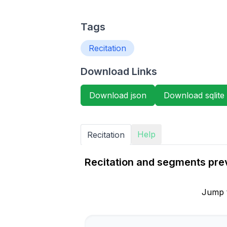
Tags
Recitation
Download Links
Download json
Download sqlite
Help
Recitation
Recitation and segments pre
Jump 