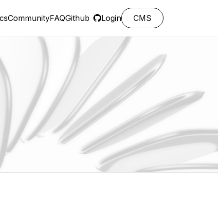
cs
Community
FAQ
Github
Login
CMS