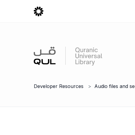
Developer Resources
Audio files and s