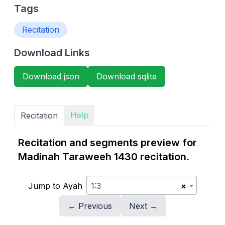
Tags
Recitation
Download Links
Download json
Download sqlite
Help
Recitation
Recitation and segments preview for
Madinah Taraweeh 1430 recitation.
Jump to Ayah
1:3
×
← Previous
Next →