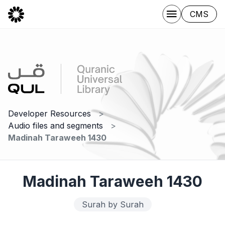
CMS
Developer Resources
Audio files and segments
Madinah Taraweeh 1430
Madinah Taraweeh 1430
Surah by Surah