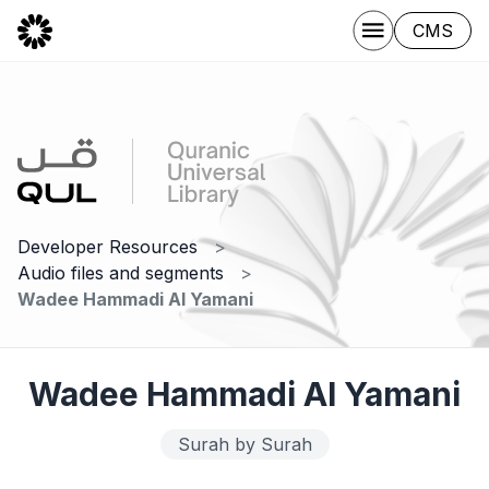
CMS
Developer Resources
Audio files and segments
Wadee Hammadi Al Yamani
Wadee Hammadi Al Yamani
Surah by Surah