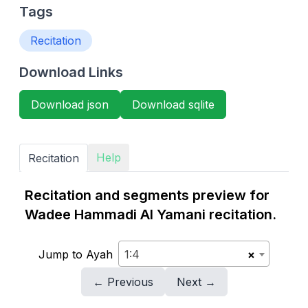
Tags
Recitation
Download Links
Download json
Download sqlite
Help
Recitation
Recitation and segments preview for
Wadee Hammadi Al Yamani recitation.
Jump to Ayah
1:4
×
← Previous
Next →