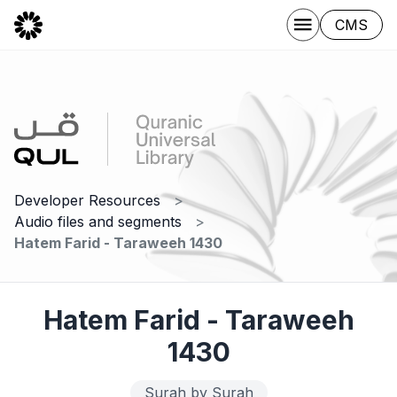
CMS
Developer Resources
Audio files and segments
Hatem Farid - Taraweeh 1430
Hatem Farid - Taraweeh
1430
Surah by Surah