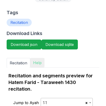
Tags
Recitation
Download Links
Download json
Download sqlite
Help
Recitation
Recitation and segments preview for
Hatem Farid - Taraweeh 1430
recitation.
Jump to Ayah
1:1
×