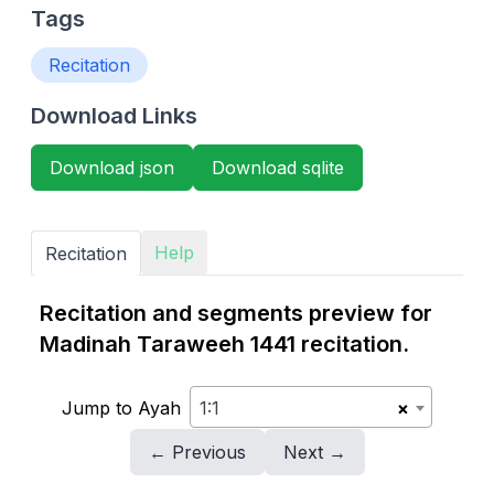
Tags
Recitation
Download Links
Download json
Download sqlite
Help
Recitation
Recitation and segments preview for
Madinah Taraweeh 1441 recitation.
Jump to Ayah
1:1
×
← Previous
Next →