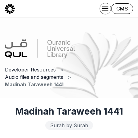
CMS
Developer Resources
Audio files and segments
Madinah Taraweeh 1441
Madinah Taraweeh 1441
Surah by Surah