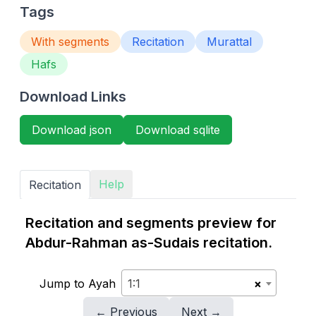
Tags
With segments
Recitation
Murattal
Hafs
Download Links
Download json
Download sqlite
Help
Recitation
Recitation and segments preview for
Abdur-Rahman as-Sudais recitation.
Jump to Ayah
1:1
×
← Previous
Next →