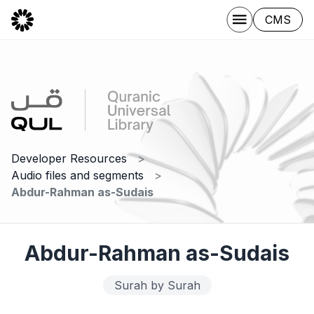
CMS
Developer Resources
Audio files and segments
Abdur-Rahman as-Sudais
Abdur-Rahman as-Sudais
Surah by Surah