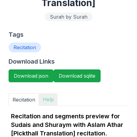
Translation]
Surah by Surah
Tags
Recitation
Download Links
Download json
Download sqlite
Help
Recitation
Recitation and segments preview for
Sudais and Shuraym with Aslam Athar
[Pickthall Translation] recitation.