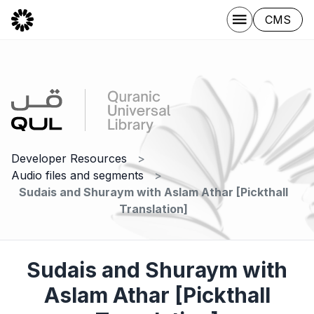
CMS
Developer Resources
Audio files and segments
Sudais and Shuraym with Aslam Athar [Pickthall
Translation]
Sudais and Shuraym with
Aslam Athar [Pickthall