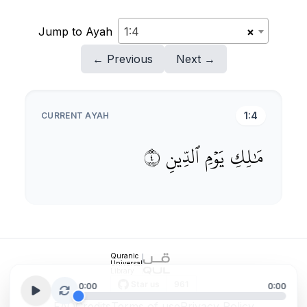
Jump to Ayah
1:4
×
← Previous
Next →
1:4
CURRENT AYAH
٤
ٱلدِّينِ
يَوۡمِ
مَٰلِكِ
Quranic
Universal
Library
0:00
0:00
FAQ
Credits
Terms of use
Privacy Policy