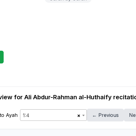
iew for Ali Abdur-Rahman al-Huthaify recitati
to Ayah
← Previous
Ne
1:4
×