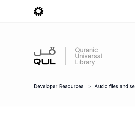
Developer Resources
Audio files and s