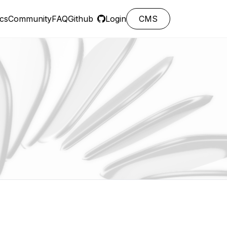
cs
Community
FAQ
Github
Login
CMS