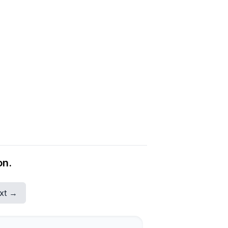
on.
xt →