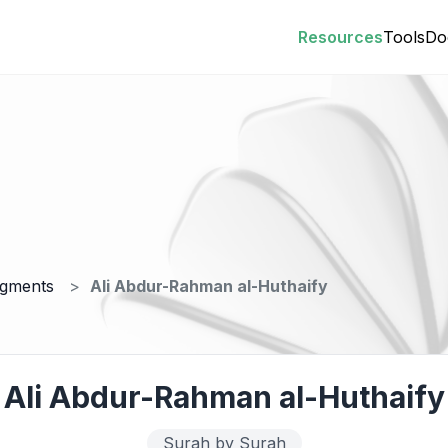
Resources
Tools
Do
egments
Ali Abdur-Rahman al-Huthaify
Ali Abdur-Rahman al-Huthaify
Surah by Surah