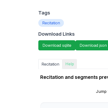
Tags
Recitation
Download Links
Download sqlite
Download json
Help
Recitation
Recitation and segments prev
Jump 