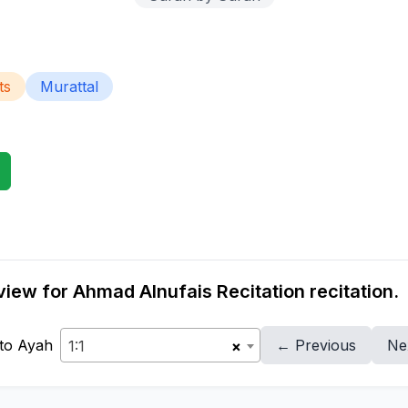
ts
Murattal
iew for Ahmad Alnufais Recitation recitation.
to Ayah
← Previous
Ne
1:1
×