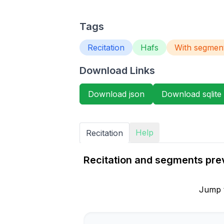
Tags
Recitation
Hafs
With segmen
Download Links
Download json
Download sqlite
Help
Recitation
Recitation and segments prev
Jump 