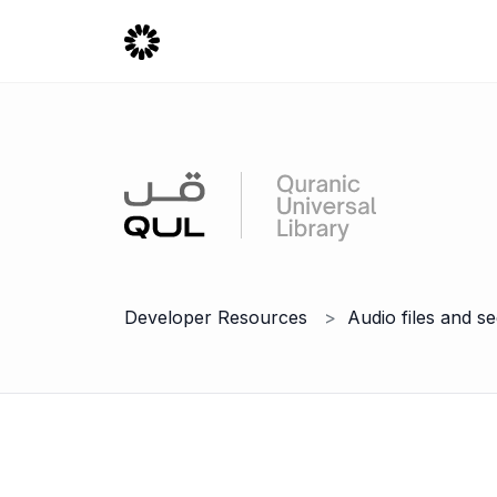
Developer Resources
Audio files and s