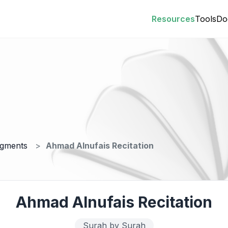
Resources
Tools
Do
egments
Ahmad Alnufais Recitation
Ahmad Alnufais Recitation
Surah by Surah