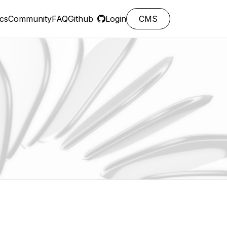
cs
Community
FAQ
Github
Login
CMS