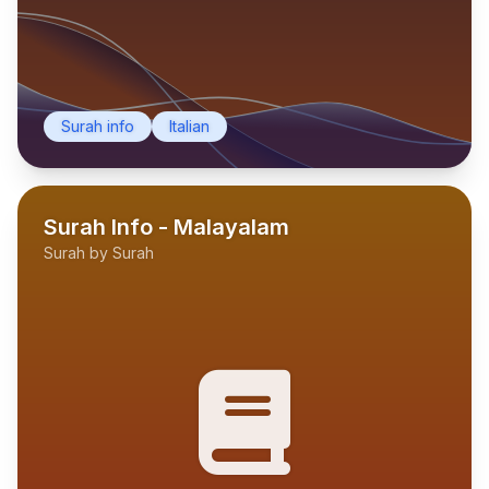
Surah info
Italian
Surah Info - Malayalam
Surah by Surah