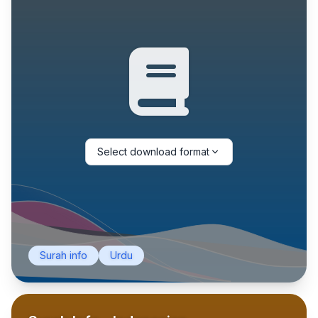
Select download format
Surah info
Urdu