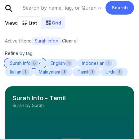
Search
View:
List
Grid
Active filters:
Surah info
×
Clear all
Refine by tag:
Surah info
English
Indonesian
6
×
1
1
Italian
Malayalam
Tamil
Urdu
1
1
1
1
Surah Info - Tamil
Surah by Surah