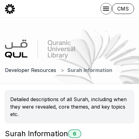
CMS
Developer Resources
Surah information
Detailed descriptions of all Surah, including when
they were revealed, core themes, and key topics
etc.
Surah Information
6