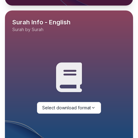
Surah Info - English
Surah by Surah
Select download format