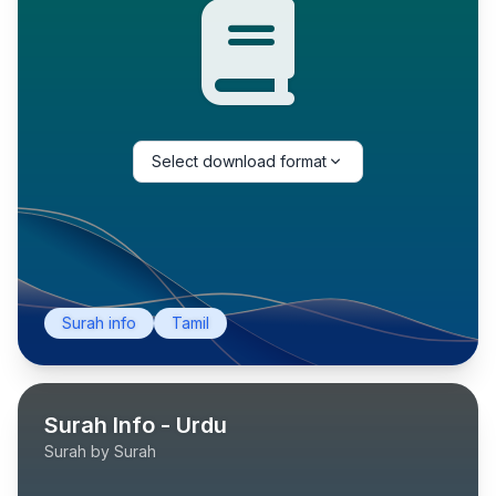
Select download format
Surah info
Tamil
Surah Info - Urdu
Surah by Surah