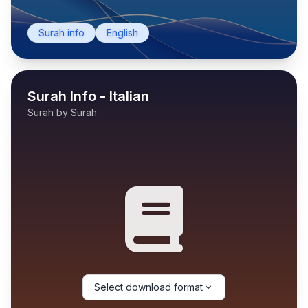
Surah info
English
Surah Info - Italian
Surah by Surah
Select download format