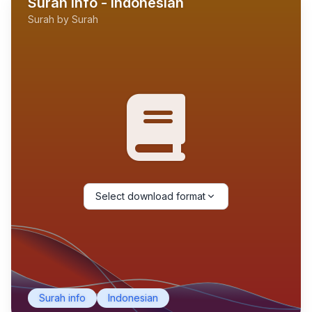
Surah Info - Indonesian
Surah by Surah
Select download format
Surah info
Indonesian