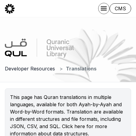
CMS
Developer Resources
Translations
This page has Quran translations in multiple
languages, available for both Ayah-by-Ayah and
Word-by-Word formats. Translation are available
in different structures and file formats, including
JSON, CSV, and SQL.
Click here
for more
information about data structures.