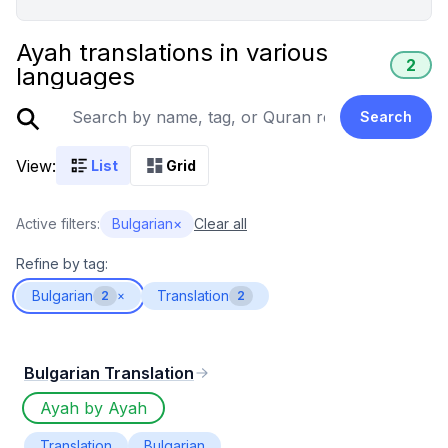
Ayah translations in various
2
languages
Search
View:
List
Grid
Active filters:
Bulgarian
×
Clear all
Refine by tag:
Bulgarian
Translation
2
×
2
Bulgarian Translation
Ayah by Ayah
Translation
Bulgarian