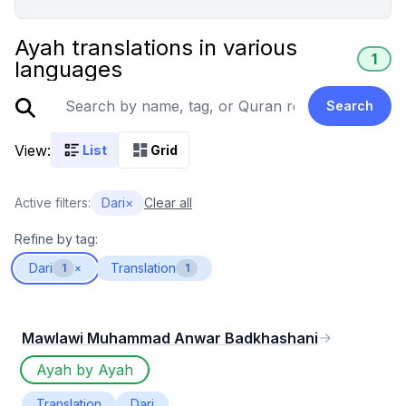
Ayah translations in various
1
languages
Search
View:
List
Grid
Active filters:
Dari
×
Clear all
Refine by tag:
Dari
Translation
1
×
1
Mawlawi Muhammad Anwar Badkhashani
Ayah by Ayah
Translation
Dari