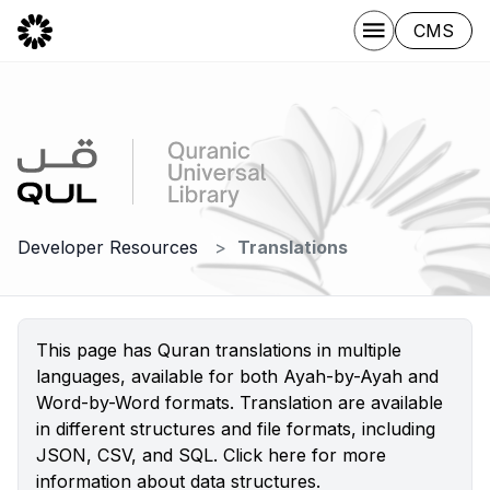
CMS
Developer Resources
Translations
This page has Quran translations in multiple
languages, available for both Ayah-by-Ayah and
Word-by-Word formats. Translation are available
in different structures and file formats, including
JSON, CSV, and SQL.
Click here
for more
information about data structures.