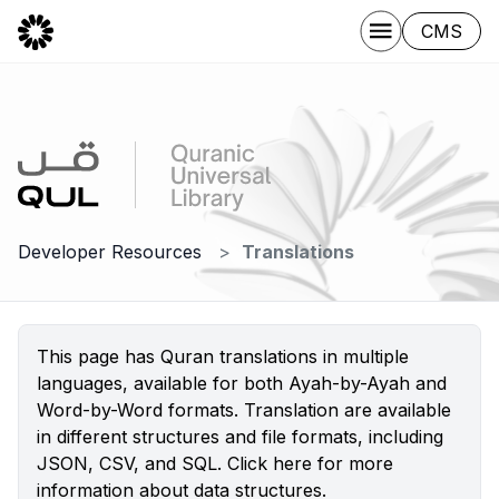
CMS
Developer Resources
Translations
This page has Quran translations in multiple
languages, available for both Ayah-by-Ayah and
Word-by-Word formats. Translation are available
in different structures and file formats, including
JSON, CSV, and SQL.
Click here
for more
information about data structures.