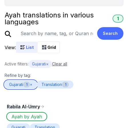
Ayah translations in various
1
languages
Search
View:
List
Grid
Active filters:
Gujarati
×
Clear all
Refine by tag:
Gujarati
Translation
1
×
1
Rabila Al-Umry
Ayah by Ayah
Gujarati
Translation