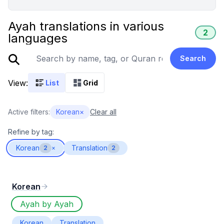
Ayah translations in various
2
languages
Search
View:
List
Grid
Active filters:
Korean
×
Clear all
Refine by tag:
Korean
Translation
2
×
2
Korean
Ayah by Ayah
Korean
Translation