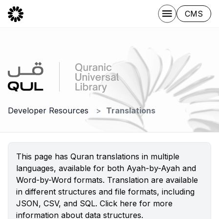
CMS
Developer Resources
Translations
This page has Quran translations in multiple
languages, available for both Ayah-by-Ayah and
Word-by-Word formats. Translation are available
in different structures and file formats, including
JSON, CSV, and SQL.
Click here
for more
information about data structures.