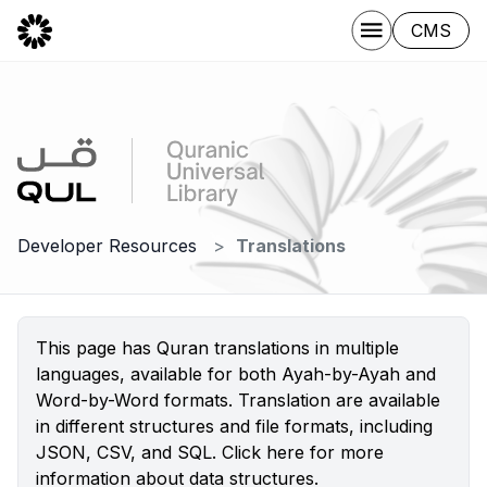
CMS
Developer Resources
Translations
This page has Quran translations in multiple
languages, available for both Ayah-by-Ayah and
Word-by-Word formats. Translation are available
in different structures and file formats, including
JSON, CSV, and SQL.
Click here
for more
information about data structures.