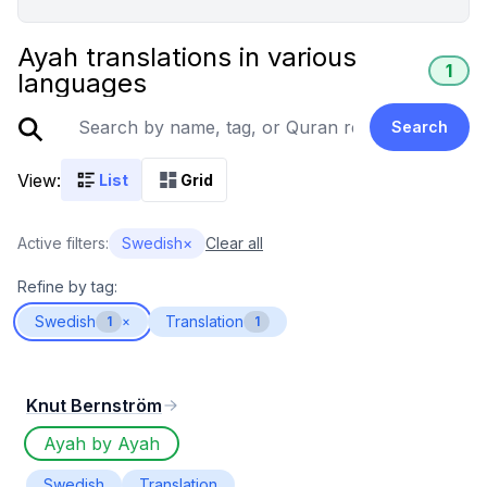
Ayah translations in various
1
languages
Search
View:
List
Grid
Active filters:
Swedish
×
Clear all
Refine by tag:
Swedish
Translation
1
×
1
Knut Bernström
Ayah by Ayah
Swedish
Translation