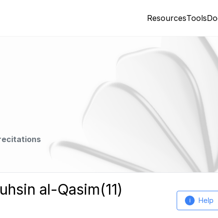
Resources
Tools
Do
recitations
uhsin al-Qasim(11)
Help
i