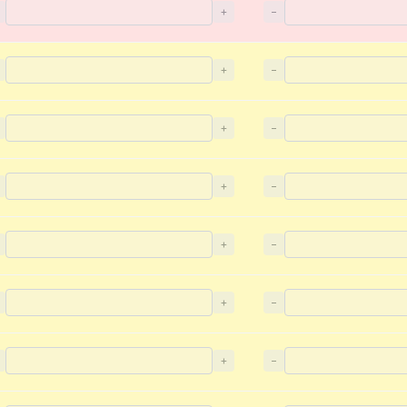
+
−
+
−
+
−
+
−
+
−
+
−
+
−