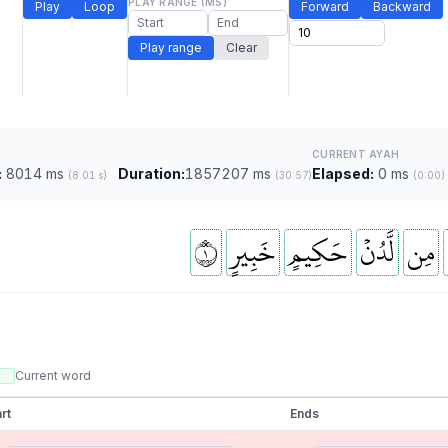
PLAY RANGE (MS)
Play
Loop
Forward
Backward
Play range
Clear
CURRENT AYAH
:
8014 ms
Duration:
1857207 ms
Elapsed:
0 ms
(8.01 s)
(30:57)
(0:00)
١
خَبِيرٍ
حَكِيمٍ
لَّدُنۡ
مِن
Current word
rt
Ends