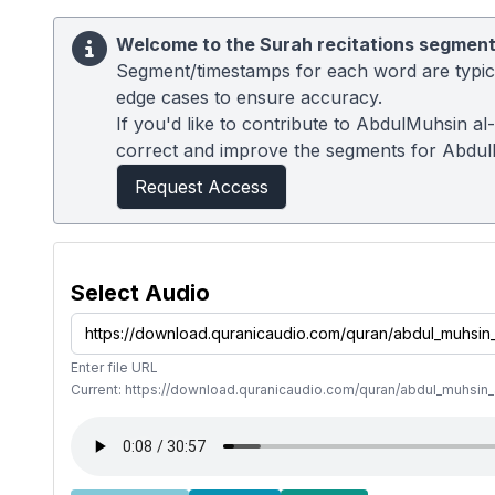
Welcome to the Surah recitations segment
Segment/timestamps for each word are typical
edge cases to ensure accuracy.
If you'd like to contribute to AbdulMuhsin al
correct and improve the segments for Abdul
Request Access
Select Audio
Enter file URL
Current: https://download.quranicaudio.com/quran/abdul_muhsin