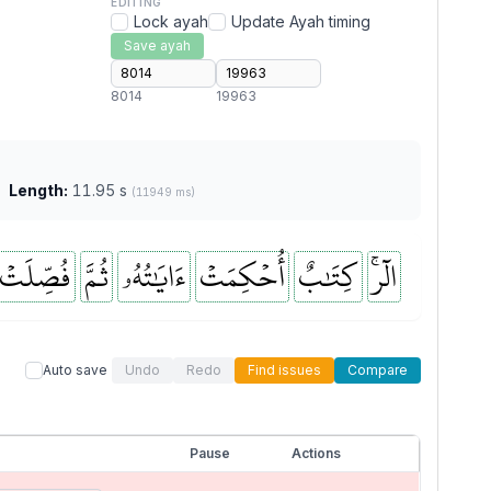
EDITING
Lock ayah
Update Ayah timing
Save ayah
8014
19963
Length:
11.95 s
(11949 ms)
فُصِّلَتۡ
ثُمَّ
ءَايَٰتُهُۥ
أُحۡكِمَتۡ
كِتَٰبٌ
الٓرۚ
Auto save
Undo
Redo
Find issues
Compare
Pause
Actions