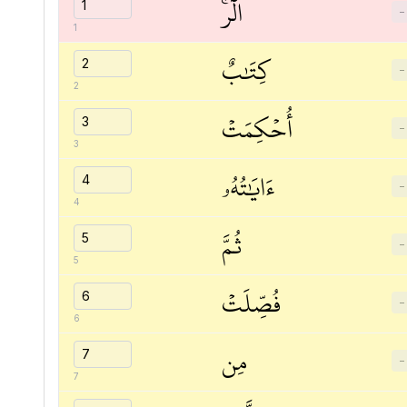
الٓرۚ
−
1
كِتَٰبٌ
−
2
أُحۡكِمَتۡ
−
3
ءَايَٰتُهُۥ
−
4
ثُمَّ
−
5
فُصِّلَتۡ
−
6
مِن
−
7