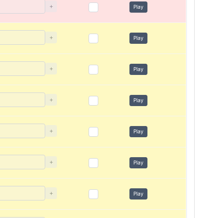
+
Play
+
Play
+
Play
+
Play
+
Play
+
Play
+
Play