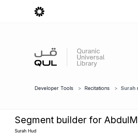
Developer Tools
Recitations
Surah 
Segment builder for AbdulM
Surah Hud