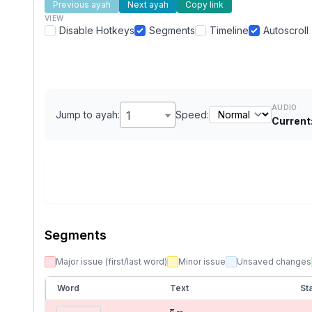
Previous ayah
Next ayah
Copy link
VIEW
Disable Hotkeys
Segments
Timeline
Autoscroll
AUDIO
Jump to ayah:
1
Speed:
Current
Segments
Major issue (first/last word)
Minor issue
Unsaved changes
Word
Text
Sta