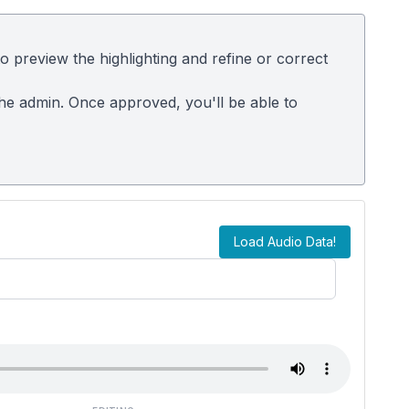
 preview the highlighting and refine or correct
the admin. Once approved, you'll be able to
Load Audio Data!