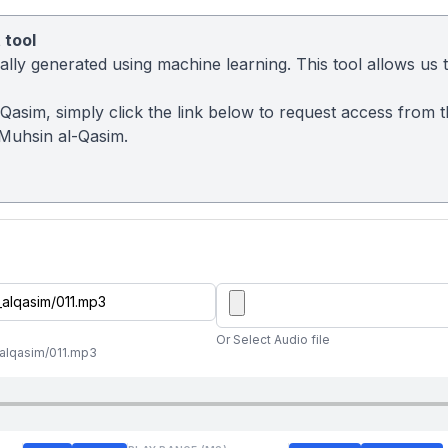
 tool
ly generated using machine learning. This tool allows us to
-Qasim, simply click the link below to request access from 
Muhsin al-Qasim.
Or Select Audio file
_alqasim/011.mp3