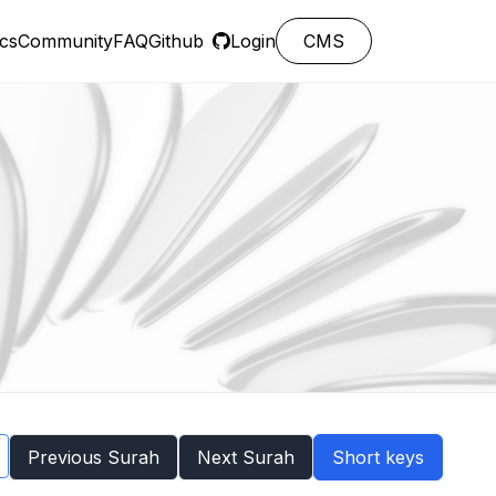
cs
Community
FAQ
Github
Login
CMS
Previous Surah
Next Surah
Short keys