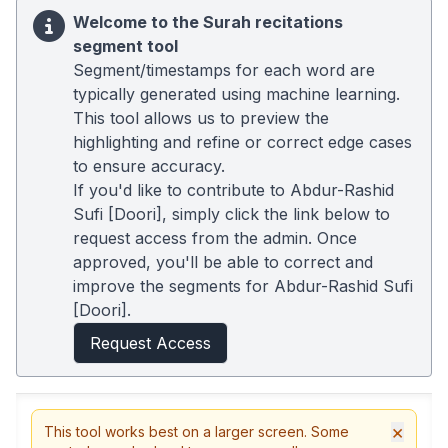
Welcome to the Surah recitations
segment tool
Segment/timestamps for each word are
typically generated using machine learning.
This tool allows us to preview the
highlighting and refine or correct edge cases
to ensure accuracy.
If you'd like to contribute to Abdur-Rashid
Sufi [Doori], simply click the link below to
request access from the admin. Once
approved, you'll be able to correct and
improve the segments for Abdur-Rashid Sufi
[Doori].
Request Access
×
This tool works best on a larger screen. Some