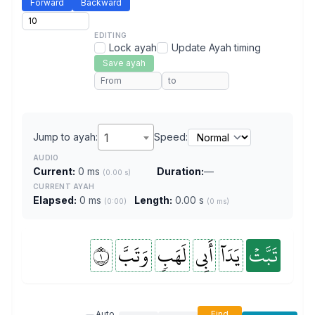
Forward
Backward
EDITING
Lock ayah
Update Ayah timing
Save ayah
Jump to ayah:
1
Speed:
AUDIO
Current:
0 ms
Duration:
—
(0.00 s)
CURRENT AYAH
Elapsed:
0 ms
Length:
0.00 s
(0:00)
(0 ms)
١
وَتَبَّ
لَهَبٖ
أَبِي
يَدَآ
تَبَّتۡ
Auto
Find