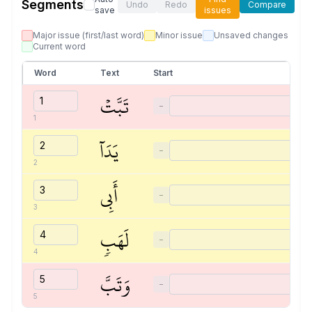
Segments
Undo
Redo
Compare
save
issues
Major issue (first/last word)
Minor issue
Unsaved changes
Current word
Word
Text
Start
تَبَّتۡ
−
1
يَدَآ
−
2
أَبِي
−
3
لَهَبٖ
−
4
وَتَبَّ
−
5