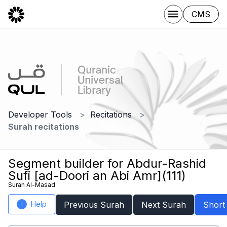
CMS
Developer Tools
Recitations
Surah recitations
Segment builder for Abdur-Rashid
Sufi [ad-Doori an Abi Amr](111)
Surah Al-Masad
Help
Previous Surah
Next Surah
Short
i