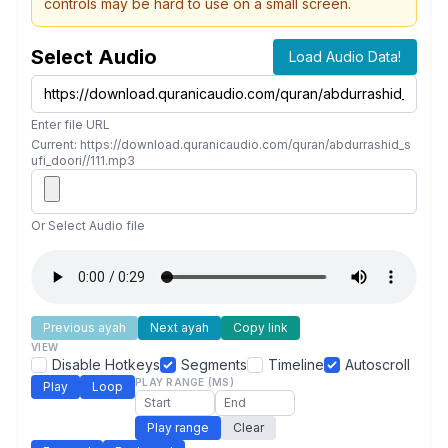
controls may be hard to use on a small screen.
Select Audio
Load Audio Data!
Enter file URL
Current: https://download.quranicaudio.com/quran/abdurrashid_s
ufi_doori//111.mp3
Or Select Audio file
Previous ayah
Next ayah
Copy link
VIEW
Disable Hotkeys
Segments
Timeline
Autoscroll
PLAY RANGE (MS)
Play
Loop
Play range
Clear