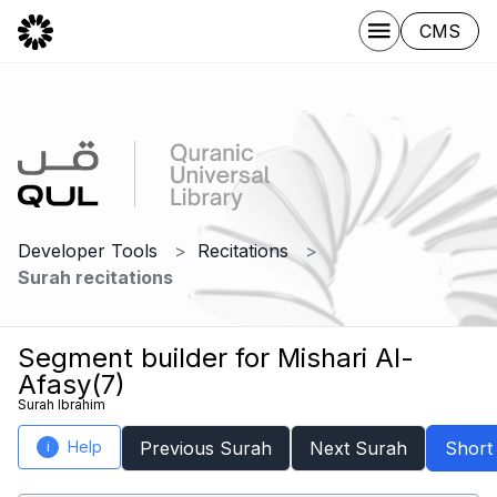
CMS
Developer Tools
Recitations
Surah recitations
Segment builder for Mishari Al-
Afasy(7)
Surah Ibrahim
Help
Previous Surah
Next Surah
Short
i