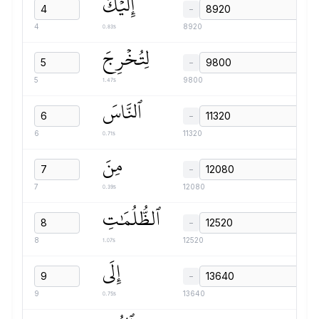
إِلَيۡكَ
−
0.83s
4
8920
لِتُخۡرِجَ
−
1.47s
5
9800
ٱلنَّاسَ
−
0.71s
6
11320
مِنَ
−
0.39s
7
12080
ٱلظُّلُمَٰتِ
−
1.07s
8
12520
إِلَى
−
0.75s
9
13640