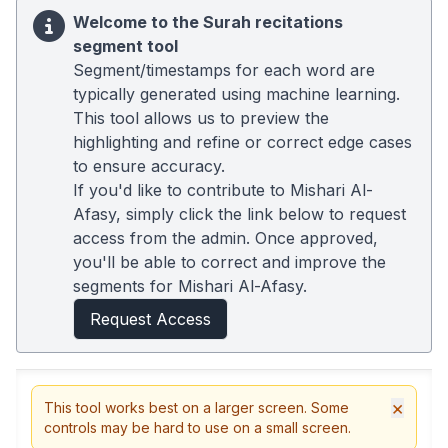
Welcome to the Surah recitations
segment tool
Segment/timestamps for each word are
typically generated using machine learning.
This tool allows us to preview the
highlighting and refine or correct edge cases
to ensure accuracy.
If you'd like to contribute to Mishari Al-
Afasy, simply click the link below to request
access from the admin. Once approved,
you'll be able to correct and improve the
segments for Mishari Al-Afasy.
Request Access
×
This tool works best on a larger screen. Some
controls may be hard to use on a small screen.