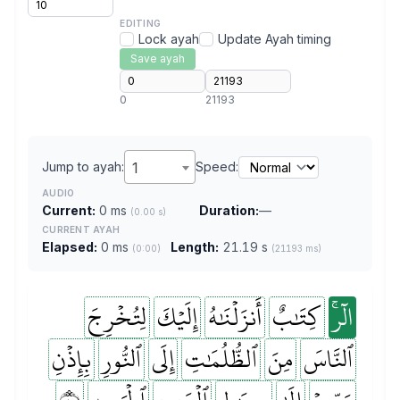
EDITING
Lock ayah
Update Ayah timing
Save ayah
0
21193
Jump to ayah:
1
Speed:
AUDIO
Current:
0 ms
Duration:
—
(0.00 s)
CURRENT AYAH
Elapsed:
0 ms
Length:
21.19 s
(0:00)
(21193 ms)
لِتُخۡرِجَ
إِلَيۡكَ
أَنزَلۡنَٰهُ
كِتَٰبٌ
الٓرۚ
بِإِذۡنِ
ٱلنُّورِ
إِلَى
ٱلظُّلُمَٰتِ
مِنَ
ٱلنَّاسَ