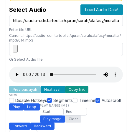
Select Audio
Load Audio Data!
Enter file URL
Current: https://audio-cdn.tarteel.ai/quran/surah/alafasy/murattal/
mp3/014.mp3
Or Select Audio file
Previous ayah
Next ayah
Copy link
VIEW
Disable Hotkeys
Segments
Timeline
Autoscroll
PLAY RANGE (MS)
Play
Loop
Play range
Clear
Forward
Backward