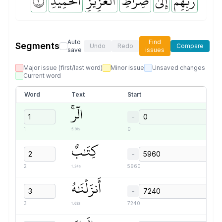
١
ٱلۡحَمِيدِ
ٱلۡعَزِيزِ
صِرَٰطِ
إِلَىٰ
رَبِّهِمۡ
Auto
Find
Segments
Undo
Redo
Compare
save
issues
Major issue (first/last word)
Minor issue
Unsaved changes
Current word
Word
Text
Start
الٓرۚ
−
5.91s
1
0
كِتَٰبٌ
−
1.24s
2
5960
أَنزَلۡنَٰهُ
−
1.63s
3
7240