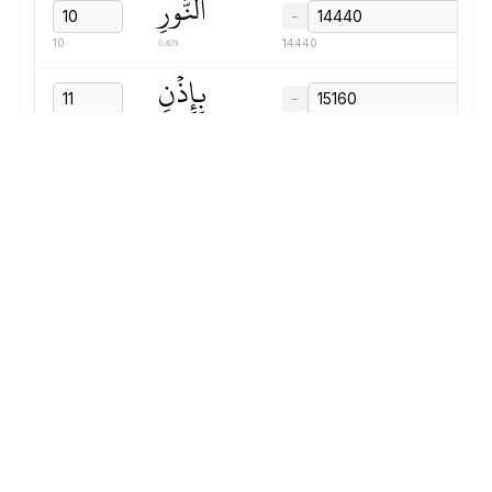
ٱلنُّورِ
−
0.67s
10
14440
بِإِذۡنِ
−
0.83s
11
15160
رَبِّهِمۡ
−
0.87s
12
16040
إِلَىٰ
−
0.51s
13
16960
صِرَٰطِ
−
0.91s
14
17520
ٱلۡعَزِيزِ
−
0.95s
15
18480