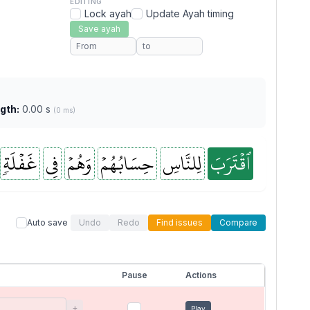
EDITING
Lock ayah
Update Ayah timing
Save ayah
gth:
0.00 s
(0 ms)
غَفۡلَةٖ
فِي
وَهُمۡ
حِسَابُهُمۡ
لِلنَّاسِ
ٱقۡتَرَبَ
Auto save
Undo
Redo
Find issues
Compare
Pause
Actions
+
Play