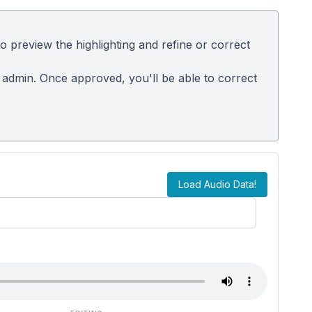
 preview the highlighting and refine or correct
 admin. Once approved, you'll be able to correct
Load Audio Data!