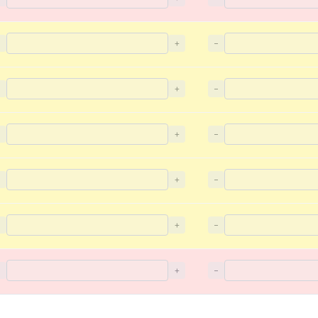
−
+
−
−
+
−
−
+
−
−
+
−
−
+
−
−
+
−