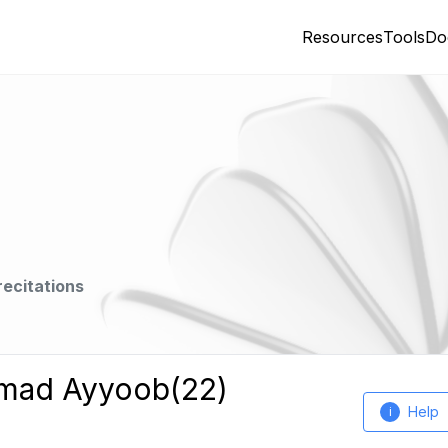
Resources
Tools
Do
recitations
mmad Ayyoob(22)
Help
i