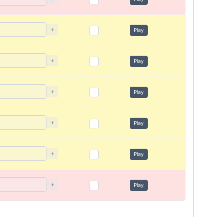
+
Play
+
Play
+
Play
+
Play
+
Play
+
Play