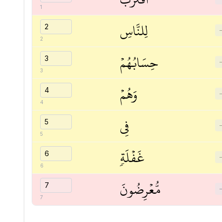
1
لِلنَّاسِ
2
حِسَابُهُمۡ
3
وَهُمۡ
4
فِي
5
غَفۡلَةٖ
6
مُّعۡرِضُونَ
7