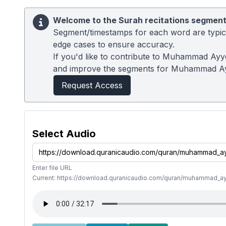
Welcome to the Surah recitations segment
Segment/timestamps for each word are typical
edge cases to ensure accuracy.
If you'd like to contribute to Muhammad Ayyo
and improve the segments for Muhammad A
Request Access
Select Audio
Enter file URL
Current: https://download.quranicaudio.com/quran/muhammad_a