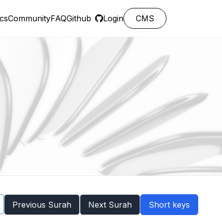
cs
Community
FAQ
Github
Login
CMS
Previous Surah
Next Surah
Short keys