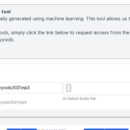
 tool
ly generated using machine learning. This tool allows us to
ob, simply click the link below to request access from the
yyoob.
Or Select Audio file
yyoob//021.mp3