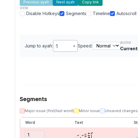
Previous ayah
Next ayah
Copy link
VIEW
Disable Hotkeys
Segments
Timeline
Autoscroll
AUDIO
Jump to ayah:
1
Speed:
Current
Segments
Major issue (first/last word)
Minor issue
Unsaved changes
Word
Text
St
ٱقۡتَرَبَ