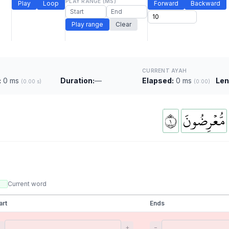
PLAY RANGE (MS)
Play
Loop
Forward
Backward
Play range
Clear
CURRENT AYAH
:
0 ms
Duration:
—
Elapsed:
0 ms
Len
(0.00 s)
(0:00)
١
مُّعۡرِضُونَ
Current word
art
Ends
−
+
−