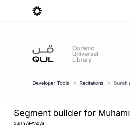
Developer Tools
Recitations
Surah 
Segment builder for Muha
Surah Al-Anbya