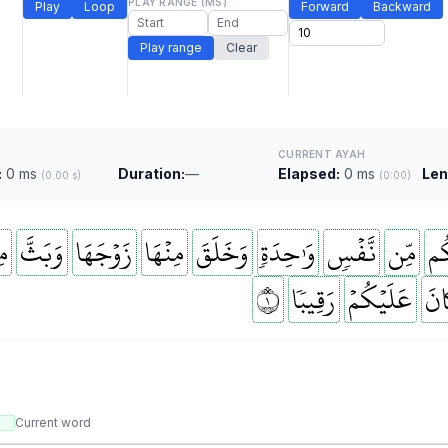
PLAY RANGE (MS)
Play
Loop
Forward
Backward
Play range
Clear
CURRENT AYAH
:
0 ms
Duration:
—
Elapsed:
0 ms
Len
(0.00 s)
(0:00)
َا
وَبَثَّ
زَوۡجَهَا
مِنۡهَا
وَخَلَقَ
وَٰحِدَةٖ
نَّفۡسٖ
مِّن
خَ
١
رَقِيبٗا
عَلَيۡكُمۡ
كَا
Current word