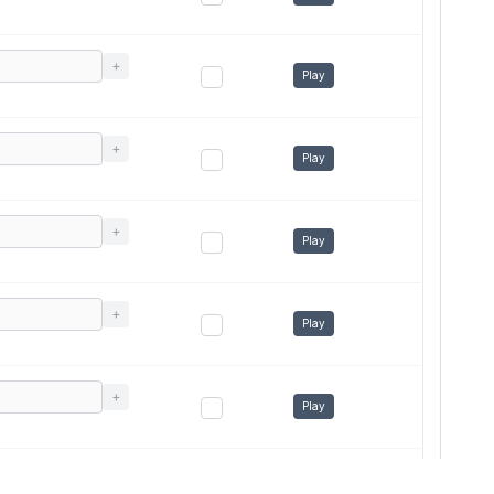
+
Play
+
Play
+
Play
+
Play
+
Play
+
Play