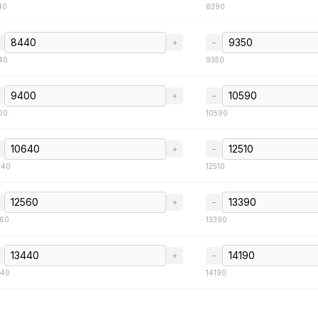
40
8390
+
−
40
9350
+
−
00
10590
+
−
640
12510
+
−
560
13390
+
−
440
14190
+
−