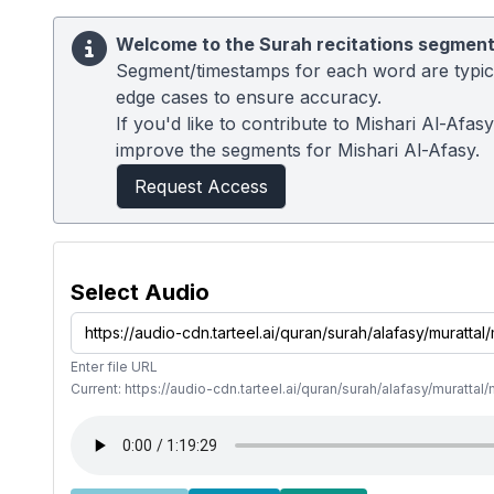
Welcome to the Surah recitations segment
Segment/timestamps for each word are typical
edge cases to ensure accuracy.
If you'd like to contribute to Mishari Al-Afa
improve the segments for Mishari Al-Afasy.
Request Access
Select Audio
Enter file URL
Current: https://audio-cdn.tarteel.ai/quran/surah/alafasy/muratt