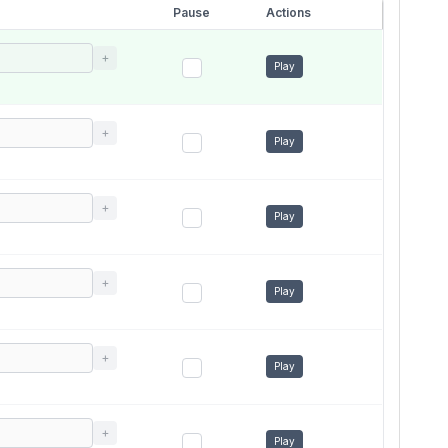
Pause
Actions
+
Play
+
Play
+
Play
+
Play
+
Play
+
Play