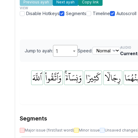
Previous ayah
Next ayah
Copy link
VIEW
Disable Hotkeys
Segments
Timeline
Autoscroll
AUDIO
Jump to ayah:
1
Speed:
Current
ٱللَّهَ
وَٱتَّقُواْ
وَنِسَآءٗۚ
كَثِيرٗا
رِجَالٗا
مِنۡهُم
Segments
Major issue (first/last word)
Minor issue
Unsaved changes