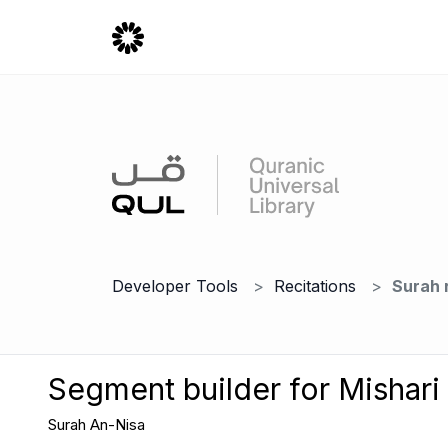
Developer Tools
Recitations
Surah 
Segment builder for Mishari
Surah An-Nisa