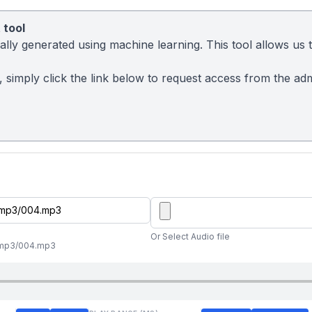
 tool
ly generated using machine learning. This tool allows us to
sy, simply click the link below to request access from the a
Or Select Audio file
al/mp3/004.mp3