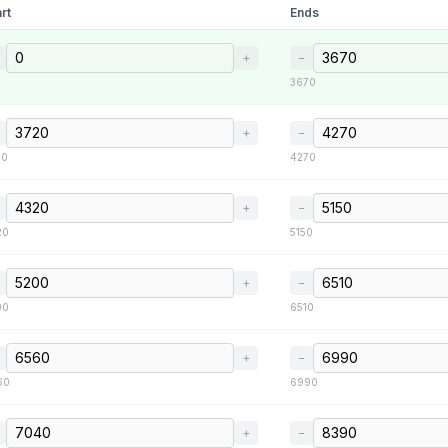
rt
Ends
+
−
3670
+
−
20
4270
+
−
20
5150
+
−
00
6510
+
−
60
6990
+
−