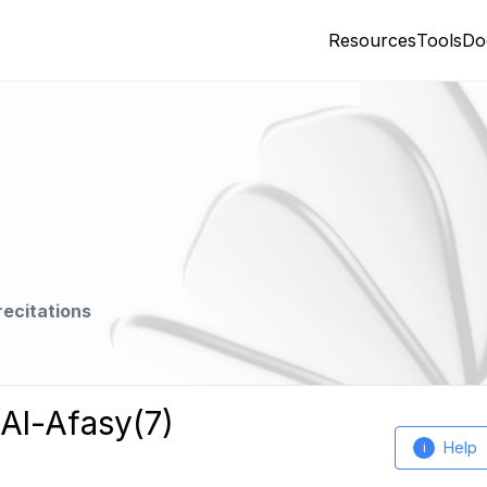
Resources
Tools
Do
recitations
 Al-Afasy(7)
Help
i