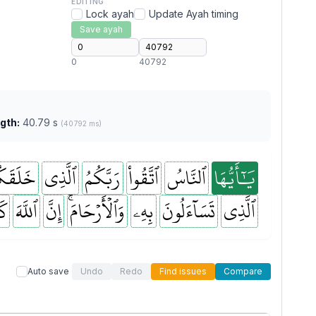
EDITING
Lock ayah
Update Ayah timing
Save ayah
0
40792
gth:
40.79 s
(40792 ms)
لَقَكُم
ٱلَّذِي
رَبَّكُمُ
ٱتَّقُواْ
ٱلنَّاسُ
يَٰٓأَيُّهَا
نَ
ٱللَّهَ
إِنَّ
وَٱلۡأَرۡحَامَۚ
بِهِۦ
تَسَآءَلُونَ
ٱلَّذِي
Auto save
Undo
Redo
Find issues
Compare