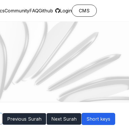
cs
Community
FAQ
Github
Login
CMS
Previous Surah
Next Surah
Short keys