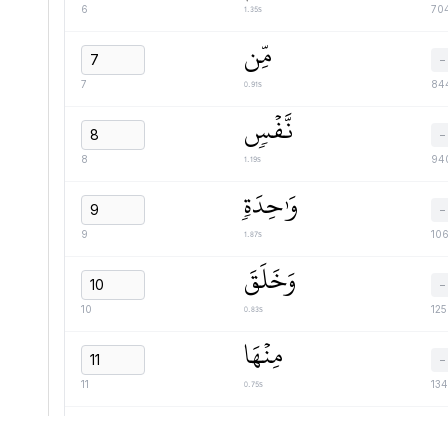
1.35s
6
70
مِّن
−
0.91s
7
84
نَّفۡسٖ
−
1.19s
8
94
وَٰحِدَةٖ
−
1.87s
9
10
وَخَلَقَ
−
0.83s
10
12
مِنۡهَا
−
0.75s
11
13
زَوۡجَهَا
−