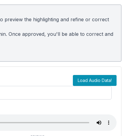
 preview the highlighting and refine or correct
dmin. Once approved, you'll be able to correct and
Load Audio Data!