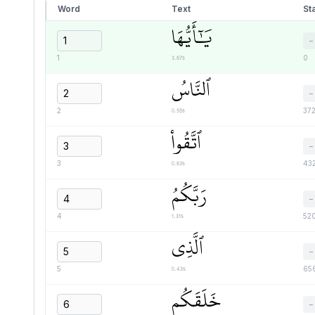
Word
Text
Sta
يَٰٓأَيُّهَا
−
3.67s
1
0
ٱلنَّاسُ
−
0.55s
2
37
ٱتَّقُواْ
−
0.83s
3
43
رَبَّكُمُ
−
1.31s
4
52
ٱلَّذِي
−
0.43s
5
65
خَلَقَكُم
−