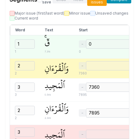
save
issues
Major issue (first/last word)
Minor issue
Unsaved changes
Current word
Word
Text
Start
قٓۚ
−
7.31s
1
0
وَٱلۡقُرۡءَانِ
−
2
7360
ٱلۡمَجِيدِ
−
0.54s
3
7895
وَٱلۡقُرۡءَانِ
−
2.34s
2
ٱلۡمَجِيدِ
−