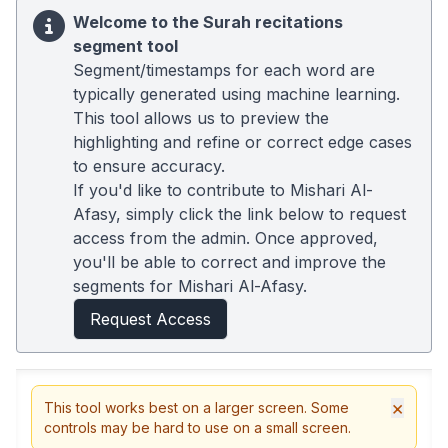
Welcome to the Surah recitations
segment tool
Segment/timestamps for each word are
typically generated using machine learning.
This tool allows us to preview the
highlighting and refine or correct edge cases
to ensure accuracy.
If you'd like to contribute to Mishari Al-
Afasy, simply click the link below to request
access from the admin. Once approved,
you'll be able to correct and improve the
segments for Mishari Al-Afasy.
Request Access
×
This tool works best on a larger screen. Some
controls may be hard to use on a small screen.