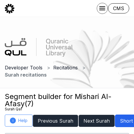
CMS
Developer Tools
Recitations
Surah recitations
Segment builder for Mishari Al-
Afasy(7)
Surah Qaf
Help
Previous Surah
Next Surah
Short
i