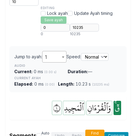
EDITING
Lock ayah
Update Ayah timing
Save ayah
0
10235
Jump to ayah:
1
Speed:
AUDIO
Current:
0 ms
Duration:
—
(0.00 s)
CURRENT AYAH
Elapsed:
0 ms
Length:
10.23 s
(0:00)
(10235 ms)
١
ٱلۡمَجِيدِ
وَٱلۡقُرۡءَانِ
قٓۚ
Auto
Find
Segments
Undo
Redo
Compare