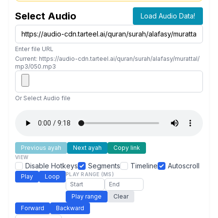
Select Audio
Load Audio Data!
Enter file URL
Current: https://audio-cdn.tarteel.ai/quran/surah/alafasy/murattal/
mp3/050.mp3
Or Select Audio file
Previous ayah
Next ayah
Copy link
VIEW
Disable Hotkeys
Segments
Timeline
Autoscroll
PLAY RANGE (MS)
Play
Loop
Play range
Clear
Forward
Backward