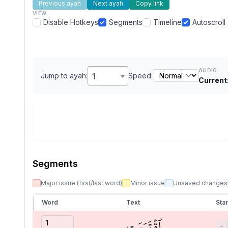
Previous ayah
Next ayah
Copy link
VIEW
Disable Hotkeys
Segments
Timeline
Autoscroll
AUDIO
Jump to ayah:
1
Speed:
Current
Segments
Major issue (first/last word)
Minor issue
Unsaved changes
Word
Text
Star
ٱقۡتَرَبَتِ
−