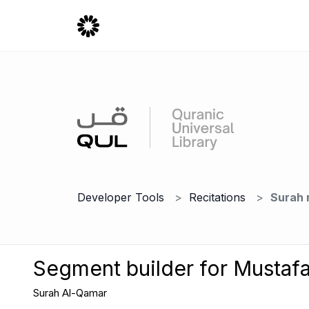
Developer Tools
Recitations
Surah 
Segment builder for Mustafa
Surah Al-Qamar