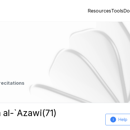
Resources
Tools
Do
recitations
 al-`Azawi(71)
Help
i