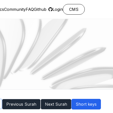
cs
Community
FAQ
Github
Login
CMS
Previous Surah
Next Surah
Short keys