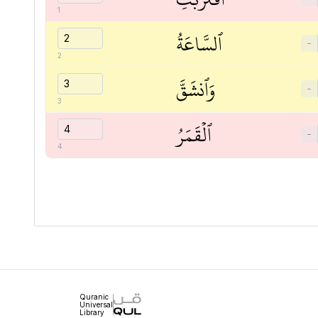
1
ٱلسَّاعَةُ
−
2
وَٱنشَقَّ
−
3
ٱلۡقَمَرُ
−
4
Quranic
Universal
Library