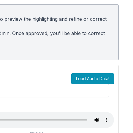
 preview the highlighting and refine or correct
admin. Once approved, you'll be able to correct
Load Audio Data!