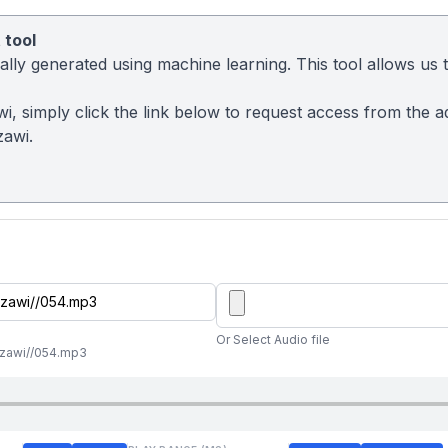
 tool
ly generated using machine learning. This tool allows us to
awi, simply click the link below to request access from the 
zawi.
Or Select Audio file
zzawi//054.mp3