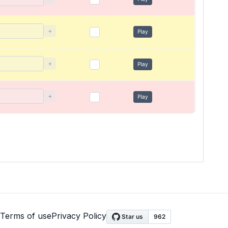
+
Play
+
Play
+
Play
Terms of use
Privacy Policy