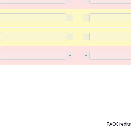
+
−
+
−
+
−
FAQ
Credits