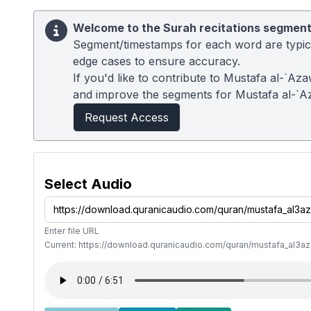
Welcome to the Surah recitations segment
Segment/timestamps for each word are typical
edge cases to ensure accuracy.
If you'd like to contribute to Mustafa al-`Az
and improve the segments for Mustafa al-`A
Request Access
Select Audio
Enter file URL
Current: https://download.quranicaudio.com/quran/mustafa_al3a