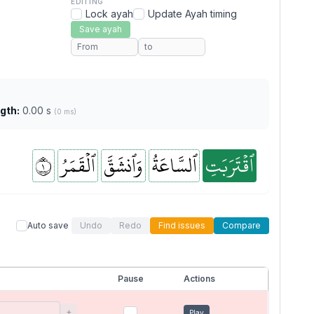
EDITING
Lock ayah
Update Ayah timing
Save ayah
gth:
0.00 s
(0 ms)
١
ٱلۡقَمَرُ
وَٱنشَقَّ
ٱلسَّاعَةُ
ٱقۡتَرَبَتِ
Auto save
Undo
Redo
Find issues
Compare
Pause
Actions
+
Play