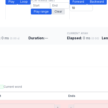
PLAY RANGE (MS)
Play
Loop
Forward
Backward
Play range
Clear
CURRENT AYAH
:
0 ms
Duration:
—
Elapsed:
0 ms
Len
(0.00 s)
(0:00)
Current word
t
Ends
+
−