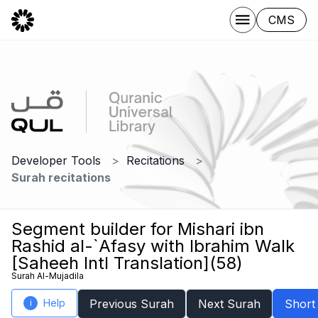
CMS
Developer Tools
Recitations
Surah recitations
Segment builder for Mishari ibn
Rashid al-`Afasy with Ibrahim Walk
[Saheeh Intl Translation](58)
Surah Al-Mujadila
Help
Previous Surah
Next Surah
Short
i