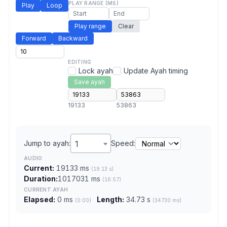
PLAY RANGE (MS)
Play
Loop
Play range
Clear
Forward
Backward
EDITING
Lock ayah
Update Ayah timing
Save ayah
19133
53863
Jump to ayah:
1
Speed:
AUDIO
Current:
19133 ms
(19.13 s)
Duration:
1017031 ms
(16:57)
CURRENT AYAH
Elapsed:
0 ms
Length:
34.73 s
(0:00)
(34730 ms)