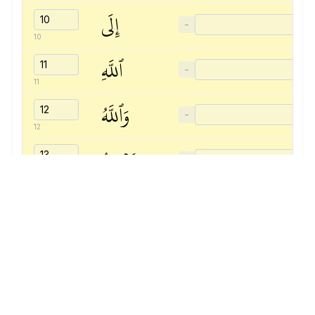
إِلَى
−
10
ٱللَّهِ
−
11
وَٱللَّهُ
−
12
يَسۡمَعُ
−
13
تَحَاوُرَكُمَآۚ
−
14
إِنَّ
−
15
ٱللَّهَ
−
16