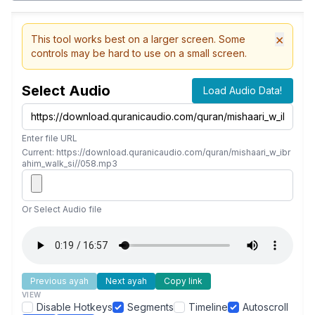
×
This tool works best on a larger screen. Some
controls may be hard to use on a small screen.
Select Audio
Load Audio Data!
Enter file URL
Current: https://download.quranicaudio.com/quran/mishaari_w_ibr
ahim_walk_si//058.mp3
Or Select Audio file
Previous ayah
Next ayah
Copy link
VIEW
Disable Hotkeys
Segments
Timeline
Autoscroll