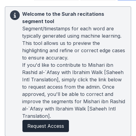
Welcome to the Surah recitations
segment tool
Segment/timestamps for each word are
typically generated using machine learning.
This tool allows us to preview the
highlighting and refine or correct edge cases
to ensure accuracy.
If you'd like to contribute to Mishari ibn
Rashid al-`Afasy with Ibrahim Walk [Saheeh
Intl Translation], simply click the link below
to request access from the admin. Once
approved, you'll be able to correct and
improve the segments for Mishari ibn Rashid
al-`Afasy with Ibrahim Walk [Saheeh Intl
Translation].
Request Access