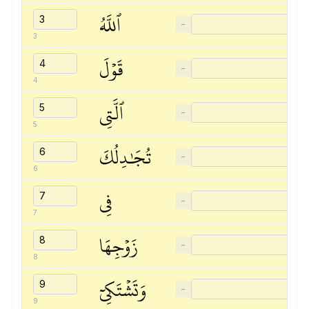
ٱللَّهُ
−
3
قَوۡلَ
−
4
ٱلَّتِي
−
5
تُجَٰدِلُكَ
−
6
فِي
−
7
زَوۡجِهَا
−
8
وَتَشۡتَكِيٓ
−
9