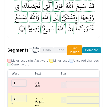
فِي
تُجَٰدِلُكَ
ٱلَّتِي
قَوۡلَ
ٱللَّهُ
سَمِعَ
قَدۡ
يَسۡمَعُ
وَٱللَّهُ
ٱللَّهِ
إِلَى
وَتَشۡتَكِيٓ
زَوۡجِهَا
١
بَصِيرٌ
سَمِيعُۢ
ٱللَّهَ
إِنَّ
تَحَاوُرَكُمَآۚ
Auto
Find
Segments
Undo
Redo
Compare
save
issues
Major issue (first/last word)
Minor issue
Unsaved changes
Current word
Word
Text
Start
قَدۡ
−
1
سَمِعَ
−
2