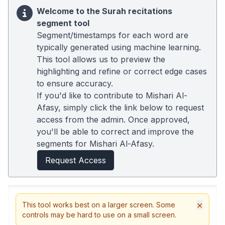
Welcome to the Surah recitations
segment tool
Segment/timestamps for each word are
typically generated using machine learning.
This tool allows us to preview the
highlighting and refine or correct edge cases
to ensure accuracy.
If you'd like to contribute to Mishari Al-
Afasy, simply click the link below to request
access from the admin. Once approved,
you'll be able to correct and improve the
segments for Mishari Al-Afasy.
Request Access
×
This tool works best on a larger screen. Some
controls may be hard to use on a small screen.