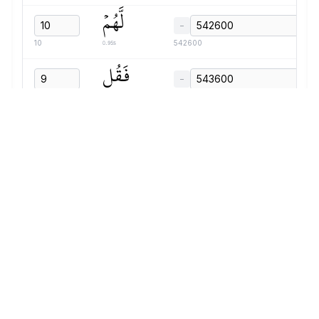
لَّهُمۡ
−
0.95s
10
542600
فَقُل
−
0.59s
9
543600
لَّهُمۡ
−
0.63s
10
544240
قَوۡلٗا
−
1.47s
11
544920
مَّيۡسُورٗا
−
1.30s
12
546440