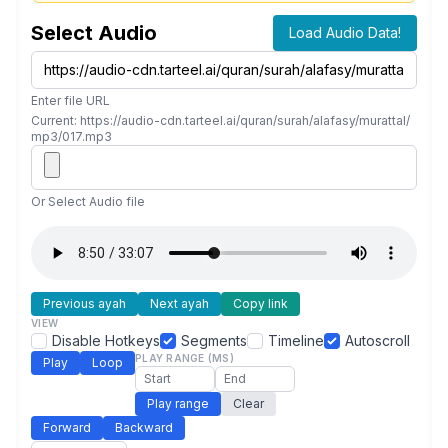
Select Audio
Load Audio Data!
Enter file URL
Current: https://audio-cdn.tarteel.ai/quran/surah/alafasy/murattal/
mp3/017.mp3
Or Select Audio file
Previous ayah
Next ayah
Copy link
VIEW
Disable Hotkeys
Segments
Timeline
Autoscroll
PLAY RANGE (MS)
Play
Loop
Play range
Clear
Forward
Backward