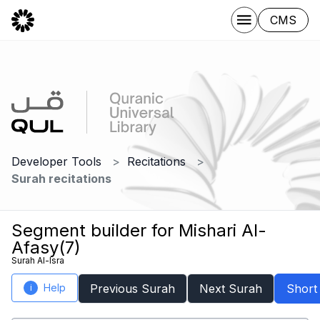
CMS
Developer Tools
Recitations
Surah recitations
Segment builder for Mishari Al-
Afasy(7)
Surah Al-Isra
Help
Previous Surah
Next Surah
Short
i