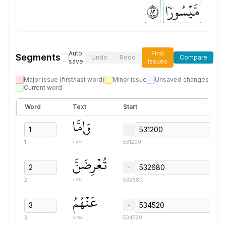
٢٨
مَّيۡسُورٗا
Auto
Find
Segments
Undo
Redo
Compare
save
issues
Major issue (first/last word)
Minor issue
Unsaved changes
Current word
Word
Text
Start
وَإِمَّا
−
1.43s
1
531200
تُعۡرِضَنَّ
−
1.79s
2
532680
عَنۡهُمُ
−
0.79s
3
534520