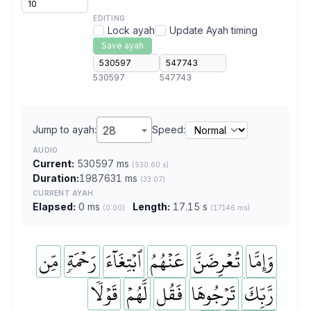
EDITING
Lock ayah
Update Ayah timing
Save ayah
530597
547743
Jump to ayah:
28
Speed:
AUDIO
Current:
530597 ms
(530.60 s)
Duration:
1987631 ms
(33:07)
CURRENT AYAH
Elapsed:
0 ms
Length:
17.15 s
(0:00)
(17146 ms)
مِّن
رَحۡمَةٖ
ٱبۡتِغَآءَ
عَنۡهُمُ
تُعۡرِضَنَّ
وَإِمَّا
قَوۡلٗا
لَّهُمۡ
فَقُل
تَرۡجُوهَا
رَّبِّكَ