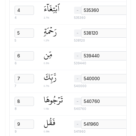
ٱبۡتِغَآءَ
−
2.71s
4
535360
رَحۡمَةٖ
−
1.27s
5
538120
مِّن
−
0.51s
6
539440
رَّبِّكَ
−
0.71s
7
540000
تَرۡجُوهَا
−
1.15s
8
540760
فَقُل
−
0.59s
9
541960