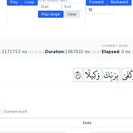
PLAY RANGE (MS)
Play
Loop
Forward
Backward
Play range
Clear
CURRENT AYAH
:
1171752 ms
Duration:
1987631 ms
Elapsed:
0 ms
(1171.75 s)
(33:07)
٦٥
وَكِيلٗا
بِرَبِّكَ
وَكَفَ
Current word
Ends