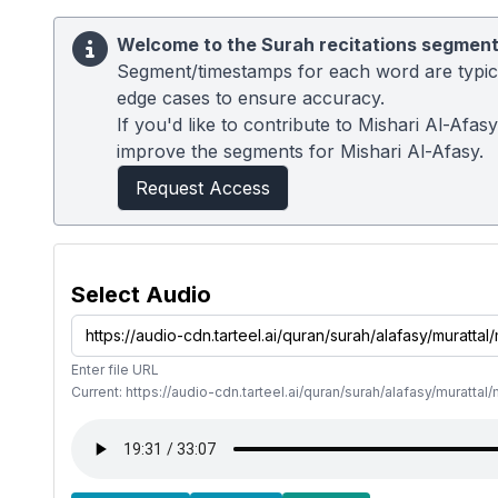
Welcome to the Surah recitations segment
Segment/timestamps for each word are typical
edge cases to ensure accuracy.
If you'd like to contribute to Mishari Al-Afa
improve the segments for Mishari Al-Afasy.
Request Access
Select Audio
Enter file URL
Current: https://audio-cdn.tarteel.ai/quran/surah/alafasy/muratta