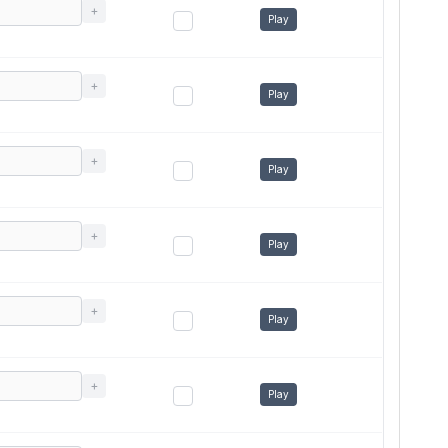
+
Play
+
Play
+
Play
+
Play
+
Play
+
Play