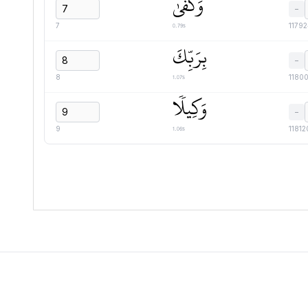
وَكَفَىٰ
−
0.79s
7
1179
بِرَبِّكَ
−
1.07s
8
1180
وَكِيلٗا
−
1.06s
9
11812
Quranic
Universal
Library