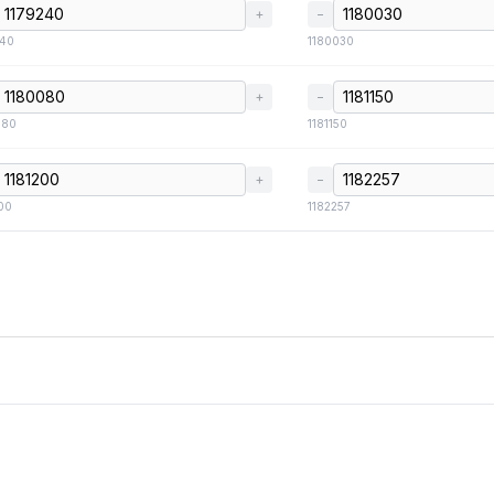
+
−
240
1180030
+
−
080
1181150
+
−
00
1182257
FAQ
Credits