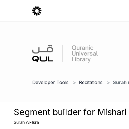
Developer Tools
Recitations
Surah 
Segment builder for Mishari
Surah Al-Isra