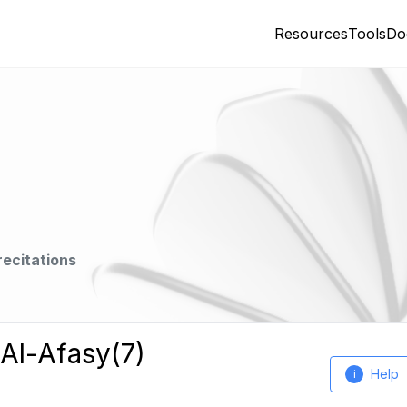
Resources
Tools
Do
recitations
 Al-Afasy(7)
Help
i