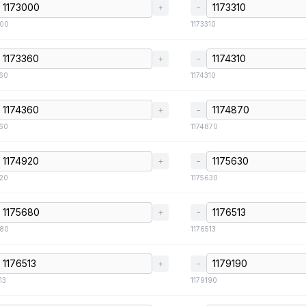
+
−
000
1173310
+
−
360
1174310
+
−
360
1174870
+
−
920
1175630
+
−
680
1176513
+
−
13
1179190