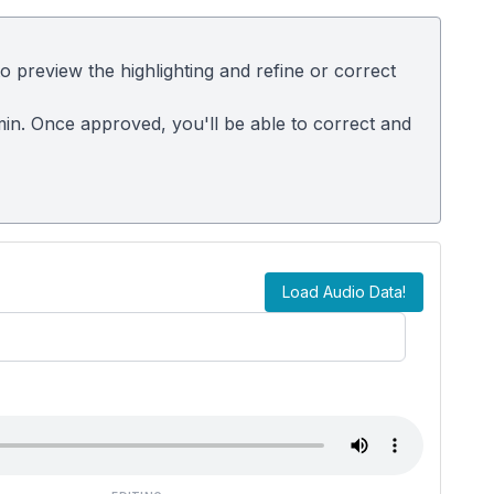
 preview the highlighting and refine or correct
dmin. Once approved, you'll be able to correct and
Load Audio Data!