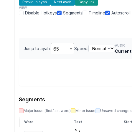
Previous ayah
Next ayah
Copy link
VIEW
Disable Hotkeys
Segments
Timeline
Autoscroll
AUDIO
Jump to ayah:
65
Speed:
Current
Segments
Major issue (first/last word)
Minor issue
Unsaved changes
Word
Text
Start