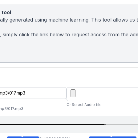
 tool
ly generated using machine learning. This tool allows us to
sy, simply click the link below to request access from the a
Or Select Audio file
l/mp3/017.mp3