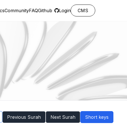
cs
Community
FAQ
Github
Login
CMS
Previous Surah
Next Surah
Short keys