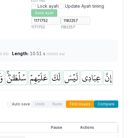
EDITING
Lock ayah
Update Ayah timing
Save ayah
1171752
1182257
Length:
10.51 s
(0:00)
(10505 ms)
ىٰ
سُلۡطَٰنٞۚ
عَلَيۡهِمۡ
لَكَ
لَيۡسَ
عِبَادِي
إِنَّ
Auto save
Undo
Redo
Find issues
Compare
Pause
Actions