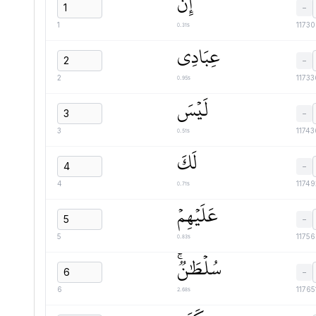
إِنَّ
−
0.31s
1
1173
عِبَادِي
−
0.95s
2
1173
لَيۡسَ
−
0.51s
3
1174
لَكَ
−
0.71s
4
1174
عَلَيۡهِمۡ
−
0.83s
5
1175
سُلۡطَٰنٞۚ
−
2.68s
6
11765