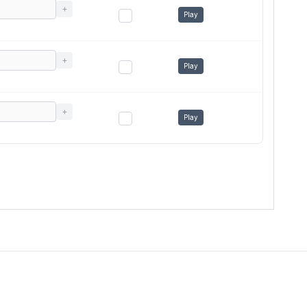
+
Play
+
Play
+
Play
Terms of use
Privacy Policy