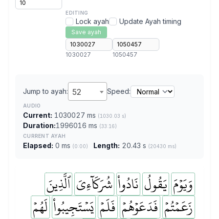
EDITING
Lock ayah
Update Ayah timing
Save ayah
1030027
1050457
Jump to ayah:
52
Speed:
AUDIO
Current:
1030027 ms
(1030.03 s)
Duration:
1996016 ms
(33:16)
CURRENT AYAH
Elapsed:
0 ms
Length:
20.43 s
(0:00)
(20430 ms)
ٱلَّذِينَ
شُرَكَآءِيَ
نَادُواْ
يَقُولُ
وَيَوۡمَ
لَهُمۡ
يَسۡتَجِيبُواْ
فَلَمۡ
فَدَعَوۡهُمۡ
زَعَمۡتُمۡ