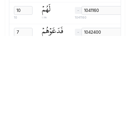
لَهُمۡ
−
1.19s
10
1041160
فَدَعَوۡهُمۡ
−
1.07s
7
1042400
فَلَمۡ
−
0.75s
8
1043520
يَسۡتَجِيبُواْ
−
1.23s
9
1044320
لَهُمۡ
−
0.75s
10
1045600
وَجَعَلۡنَا
−
1.27s
11
1046400