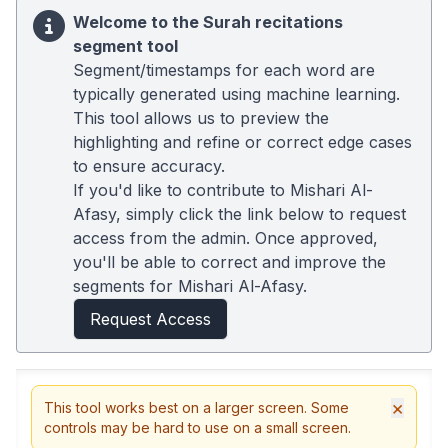
Welcome to the Surah recitations
segment tool
Segment/timestamps for each word are
typically generated using machine learning.
This tool allows us to preview the
highlighting and refine or correct edge cases
to ensure accuracy.
If you'd like to contribute to Mishari Al-
Afasy, simply click the link below to request
access from the admin. Once approved,
you'll be able to correct and improve the
segments for Mishari Al-Afasy.
Request Access
×
This tool works best on a larger screen. Some
controls may be hard to use on a small screen.