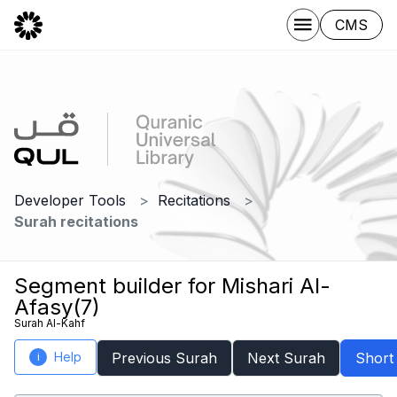
CMS
Developer Tools
Recitations
Surah recitations
Segment builder for Mishari Al-
Afasy(7)
Surah Al-Kahf
Help
Previous Surah
Next Surah
Short
i