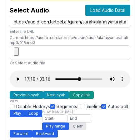
Select Audio
Load Audio Data!
Enter file URL
Current: https://audio-cdn.tarteel.ai/quran/surah/alafasy/murattal/
mp3/018.mp3
Or Select Audio file
Previous ayah
Next ayah
Copy link
VIEW
Disable Hotkeys
Segments
Timeline
Autoscroll
PLAY RANGE (MS)
Play
Loop
Play range
Clear
Forward
Backward