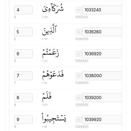
شُرَكَآءِيَ
−
2.99s
4
1033240
ٱلَّذِينَ
−
0.59s
5
1036280
زَعَمۡتُمۡ
−
1.03s
6
1036920
فَدَعَوۡهُمۡ
−
1.15s
7
1038000
فَلَمۡ
−
0.67s
8
1039200
يَسۡتَجِيبُواْ
−
1.19s
9
1039920