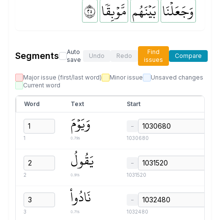
٥٢
مَّوۡبِقٗا
بَيۡنَهُم
وَجَعَلۡنَا
Auto
Find
Segments
Undo
Redo
Compare
save
issues
Major issue (first/last word)
Minor issue
Unsaved changes
Current word
Word
Text
Start
وَيَوۡمَ
−
0.79s
1
1030680
يَقُولُ
−
0.91s
2
1031520
نَادُواْ
−
0.71s
3
1032480