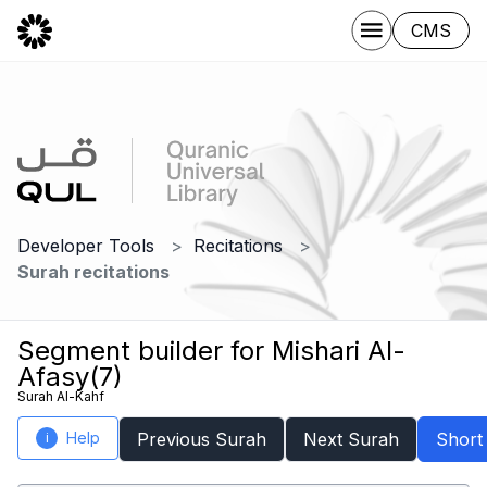
CMS
Developer Tools
Recitations
Surah recitations
Segment builder for Mishari Al-
Afasy(7)
Surah Al-Kahf
Help
Previous Surah
Next Surah
Short
i