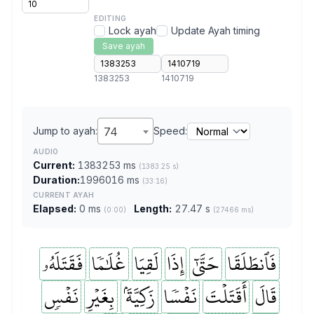
EDITING
Lock ayah
Update Ayah timing
Save ayah
1383253
1410719
Jump to ayah:
74
Speed:
AUDIO
Current:
1383253 ms
(1383.25 s)
Duration:
1996016 ms
(33:16)
CURRENT AYAH
Elapsed:
0 ms
Length:
27.47 s
(0:00)
(27466 ms)
فَقَتَلَهُۥ
غُلَٰمٗا
لَقِيَا
إِذَا
حَتَّىٰٓ
فَٱنطَلَقَا
نَفۡسٖ
بِغَيۡرِ
زَكِيَّةَۢ
نَفۡسٗا
أَقَتَلۡتَ
قَالَ