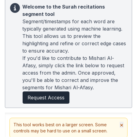
Welcome to the Surah recitations
segment tool
Segment/timestamps for each word are
typically generated using machine learning.
This tool allows us to preview the
highlighting and refine or correct edge cases
to ensure accuracy.
If you'd like to contribute to Mishari Al-
Afasy, simply click the link below to request
access from the admin. Once approved,
you'll be able to correct and improve the
segments for Mishari Al-Afasy.
Request Access
×
This tool works best on a larger screen. Some
controls may be hard to use on a small screen.