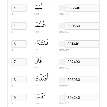
لَقِيَا
−
0.87s
4
1388640
غُلَٰمٗا
−
1.43s
5
1389560
فَقَتَلَهُۥ
−
1.31s
6
1391040
قَالَ
−
0.63s
7
1392400
أَقَتَلۡتَ
−
1.11s
8
1393080
نَفۡسٗا
−
1.47s
9
1394240