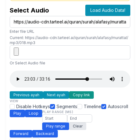
Select Audio
Load Audio Data!
Enter file URL
Current: https://audio-cdn.tarteel.ai/quran/surah/alafasy/murattal/
mp3/018.mp3
Or Select Audio file
Previous ayah
Next ayah
Copy link
VIEW
Disable Hotkeys
Segments
Timeline
Autoscroll
PLAY RANGE (MS)
Play
Loop
Play range
Clear
Forward
Backward