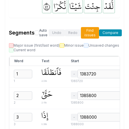
٧٤
نُّكۡرٗا
شَيۡـٔٗا
جِئۡتَ
لَّقَدۡ
Auto
Find
Segments
Undo
Redo
Compare
save
issues
Major issue (first/last word)
Minor issue
Unsaved changes
Current word
Word
Text
Start
فَٱنطَلَقَا
−
2.03s
1
1383720
حَتَّىٰٓ
−
2.15s
2
1385800
إِذَا
−
0.59s
3
1388000