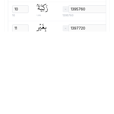
زَكِيَّةَۢ
−
1.91s
10
1395760
بِغَيۡرِ
−
0.87s
11
1397720
نَفۡسٖ
−
1.03s
12
1398640
قَالَ
−
0.59s
7
1399720
أَقَتَلۡتَ
−
1.07s
8
1400360
نَفۡسٗا
−
1.71s
9
1401480