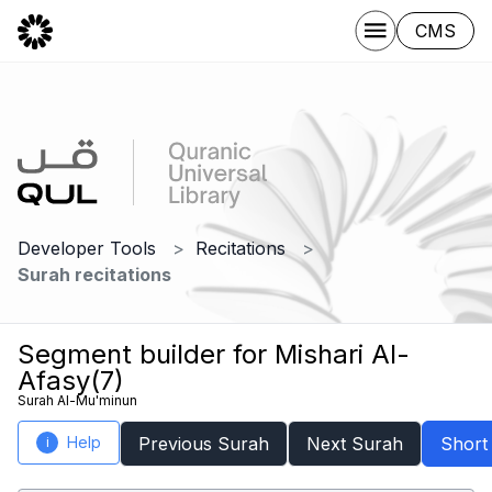
CMS
Developer Tools
Recitations
Surah recitations
Segment builder for Mishari Al-
Afasy(7)
Surah Al-Mu'minun
Help
Previous Surah
Next Surah
Short
i