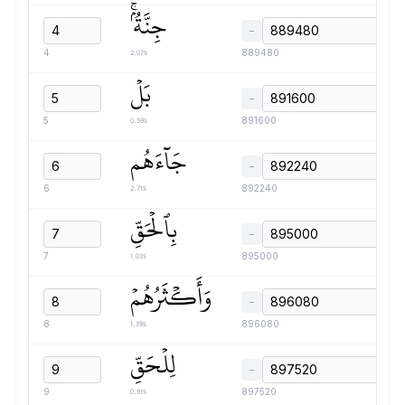
جِنَّةُۢۚ
−
2.07s
4
889480
بَلۡ
−
0.59s
5
891600
جَآءَهُم
−
2.71s
6
892240
بِٱلۡحَقِّ
−
1.03s
7
895000
وَأَكۡثَرُهُمۡ
−
1.39s
8
896080
لِلۡحَقِّ
−
0.91s
9
897520