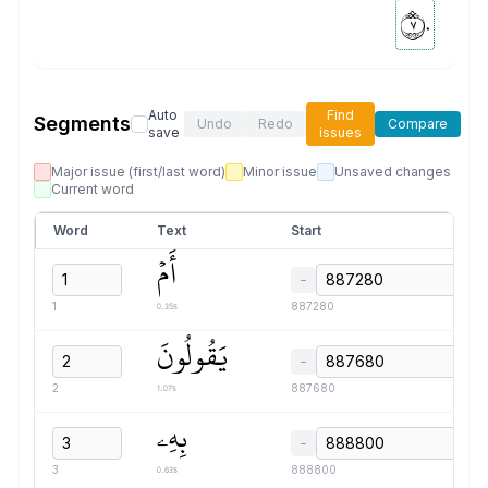
٧٠
Auto
Find
Segments
Undo
Redo
Compare
save
issues
Major issue (first/last word)
Minor issue
Unsaved changes
Current word
Word
Text
Start
أَمۡ
−
0.35s
1
887280
يَقُولُونَ
−
1.07s
2
887680
بِهِۦ
−
0.63s
3
888800