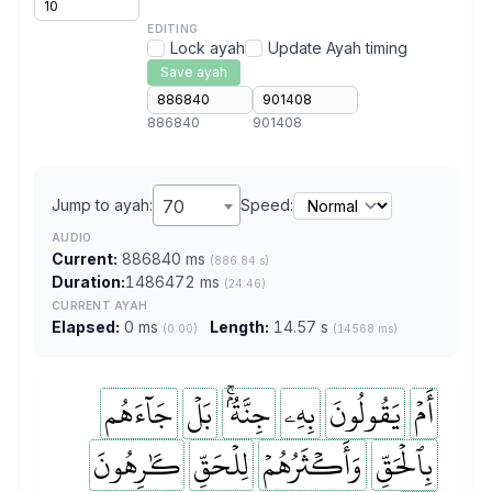
EDITING
Lock ayah
Update Ayah timing
Save ayah
886840
901408
Jump to ayah:
70
Speed:
AUDIO
Current:
886840 ms
(886.84 s)
Duration:
1486472 ms
(24:46)
CURRENT AYAH
Elapsed:
0 ms
Length:
14.57 s
(0:00)
(14568 ms)
جَآءَهُم
بَلۡ
جِنَّةُۢۚ
بِهِۦ
يَقُولُونَ
أَمۡ
كَٰرِهُونَ
لِلۡحَقِّ
وَأَكۡثَرُهُمۡ
بِٱلۡحَقِّ