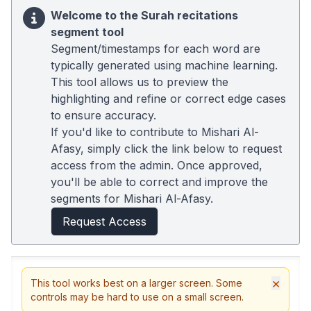
Welcome to the Surah recitations
segment tool
Segment/timestamps for each word are
typically generated using machine learning.
This tool allows us to preview the
highlighting and refine or correct edge cases
to ensure accuracy.
If you'd like to contribute to Mishari Al-
Afasy, simply click the link below to request
access from the admin. Once approved,
you'll be able to correct and improve the
segments for Mishari Al-Afasy.
Request Access
×
This tool works best on a larger screen. Some
controls may be hard to use on a small screen.