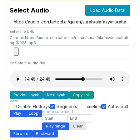
Select Audio
Load Audio Data!
Enter file URL
Current: https://audio-cdn.tarteel.ai/quran/surah/alafasy/murattal/
mp3/023.mp3
Or Select Audio file
Previous ayah
Next ayah
Copy link
VIEW
Disable Hotkeys
Segments
Timeline
Autoscroll
PLAY RANGE (MS)
Play
Loop
Play range
Clear
Forward
Backward